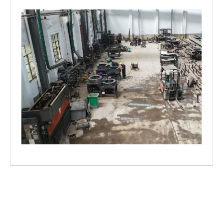
©
2024
All rights By Huaqiang