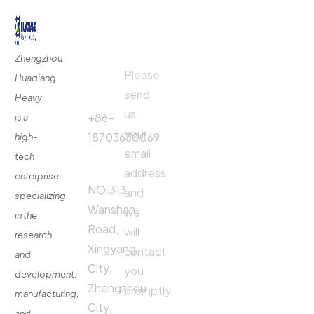
Quick
Contact
Contact
Links
Us
Us
Zhengzhou
Please
Phone
Huaqiang
About
Us
send
Call:
Heavy
us
Fertilizer
+86-
is a
Production
your
18703630069
high-
Line
email
tech
Address:
Fertilizer
address
enterprise
Production
NO.313,
and
specializing
Equipment
Wanshan
we
in the
Contact
Road,
will
research
Xingyang
contact
and
City,
you
development,
Zhengzhou
promptly
manufacturing,
City,
and