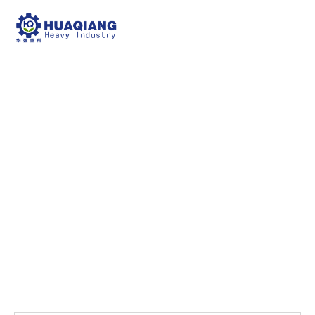
Factory Display7
npk bulk blending machine
Factory Display7