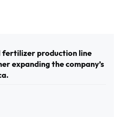
ertilizer production line
her expanding the company’s
ca.