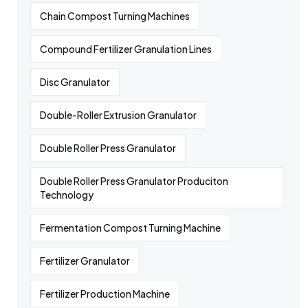
Chain Compost Turning Machines
Compound Fertilizer Granulation Lines
Disc Granulator
Double-Roller Extrusion Granulator
Double Roller Press Granulator
Double Roller Press Granulator Produciton
Technology
Fermentation Compost Turning Machine
Fertilizer Granulator
Fertilizer Production Machine