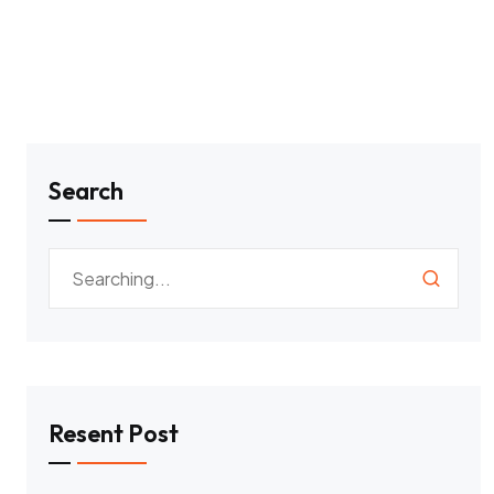
Search
Resent Post