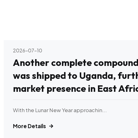
2026-07-10
Another complete compound f
was shipped to Uganda, furt
market presence in East Afri
With the Lunar New Year approachin...
More Details