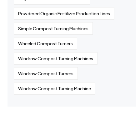
Powdered Organic Fertilizer Production Lines
Simple Compost Turning Machines
Wheeled Compost Turners
Windrow Compost Turning Machines
Windrow Compost Turners
Windrow Compost Turning Machine