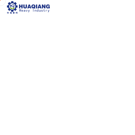
Home
About Us
P