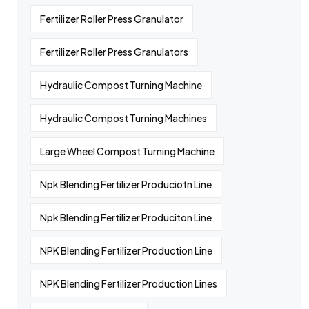
Fertilizer Roller Press Granulator
Fertilizer Roller Press Granulators
Hydraulic Compost Turning Machine
Hydraulic Compost Turning Machines
Large Wheel Compost Turning Machine
Npk Blending Fertilizer Produciotn Line
Npk Blending Fertilizer Produciton Line
NPK Blending Fertilizer Production Line
NPK Blending Fertilizer Production Lines