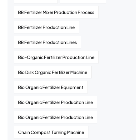
BB Fertilizer Mixer Production Process
BB Fertilizer Production Line
BB Fertilizer Production Lines
Bio-Organic Fertilizer Production Line
Bio Disk Organic Fertilizer Machine
Bio Organic Fertilizer Equipment
Bio Organic Fertilizer Produciton Line
Bio Organic Fertilizer Production Line
Chain Compost Turning Machine