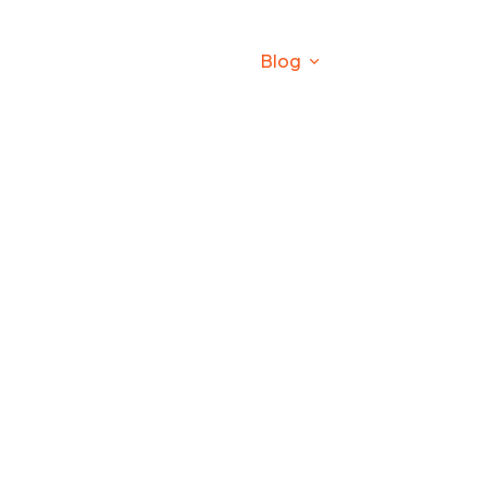
roducts
Production Line
Blog
Contact
Company News
npk bulk blending machine
Company News