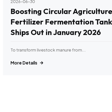
2026-06-30
Boosting Circular Agriculture
Fertilizer Fermentation Tank
Ships Out in January 2026
To transform livestock manure from...
More Details