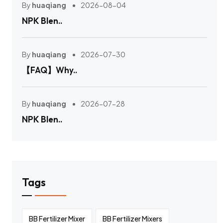
By
huaqiang
2026-08-04
NPK Blen..
By
huaqiang
2026-07-30
【FAQ】Why..
By
huaqiang
2026-07-28
NPK Blen..
Tags
BB Fertilizer Mixer
BB Fertilizer Mixers