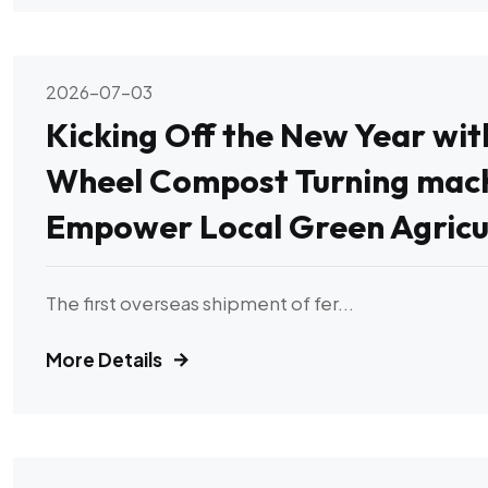
2026-07-03
Kicking Off the New Year wi
Wheel Compost Turning mach
Empower Local Green Agricu
The first overseas shipment of fer...
More Details