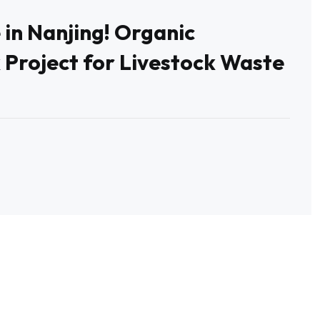
 in Nanjing! Organic
 Project for Livestock Waste