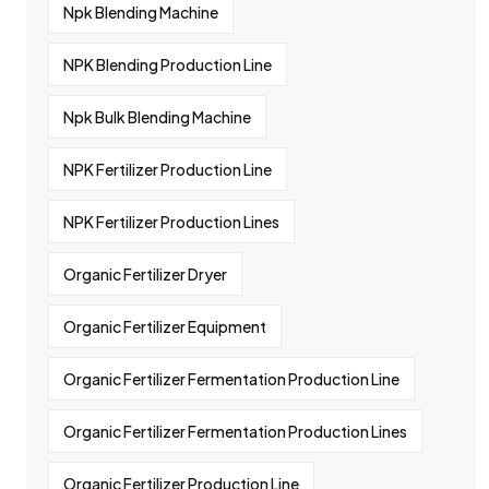
Npk Blending Machine
NPK Blending Production Line
Npk Bulk Blending Machine
NPK Fertilizer Production Line
NPK Fertilizer Production Lines
Organic Fertilizer Dryer
Organic Fertilizer Equipment
Organic Fertilizer Fermentation Production Line
Organic Fertilizer Fermentation Production Lines
Organic Fertilizer Production Line