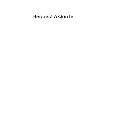
Request A Quote