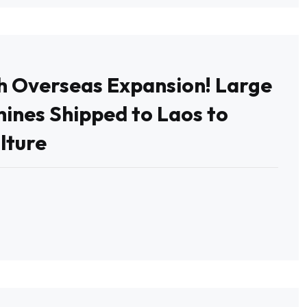
th Overseas Expansion! Large
ines Shipped to Laos to
lture