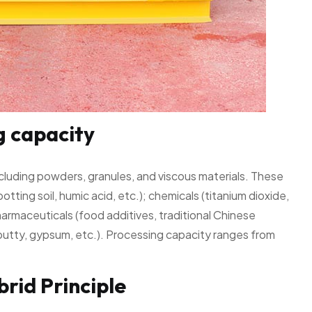
g capacity
ncluding powders, granules, and viscous materials. These
 potting soil, humic acid, etc.); chemicals (titanium dioxide,
harmaceuticals (food additives, traditional Chinese
, putty, gypsum, etc.). Processing capacity ranges from
rid Principle