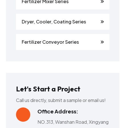
Fertilizer Mixer Series
Dryer, Cooler, Coating Series
Fertilizer Conveyor Series
Let's Start a Project
Call us directly, submit a sample or email us!
Office Address:
NO.313, Wanshan Road, Xingyang