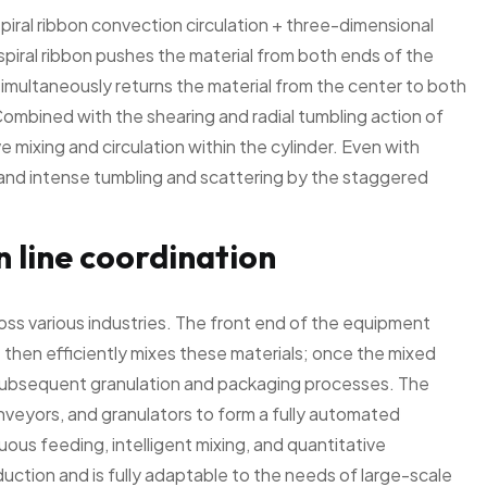
piral ribbon convection circulation + three-dimensional
spiral ribbon pushes the material from both ends of the
 simultaneously returns the material from the center to both
 Combined with the shearing and radial tumbling action of
mixing and circulation within the cylinder. Even with
id and intense tumbling and scattering by the staggered
 line coordination
cross various industries. The front end of the equipment
then efficiently mixes these materials; once the mixed
o subsequent granulation and packaging processes. The
eyors, and granulators to form a fully automated
uous feeding, intelligent mixing, and quantitative
uction and is fully adaptable to the needs of large-scale