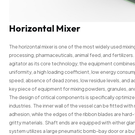
Horizontal Mixer
The horizontal mixer is one of the most widely used mixin
processing, pharmaceuticals, animal feed, and fertilizer
agitator as its core technology, the equipment combines 
uniformity, a high loading coefficient, low energy consump
speed, absence of dead zones, low residue levels, and a
key piece of equipment for mixing powders, granules, and
The design of critical components is specifically optimize
industries. The inner wall of the vessel can be fitted with
adhesion, while the edges of the ribbon blades are hard-
gritty materials. Shaft ends are equipped with either glan
system utilizes a large pneumatic bomb-bay door or a but