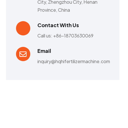
City, Zhengzhou City, Henan
Province, China
Contact With Us
Call us: +86-18703630069
Email
inquiry@hqhifertilizermachine.com