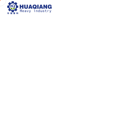
Home
About Us
P