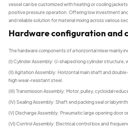
vessel can be customized with heating or cooling jacket
positive pressure operation. Offering low investment and 
and reliable solution for material mixing across various se
Hardware configuration and 
The hardware components of a horizontal mixer mainly in
(I) Cylinder Assembly: U-shaped long cylinder structure, 
(II) Agitation Assembly: Horizontal main shaft and double 
high wear-resistant steel.
(III) Transmission Assembly: Motor, pulley, cycloidal reduc
(IV) Sealing Assembly: Shaft end packing seal or labyrinth
(V) Discharge Assembly: Pneumatic large opening door or
(VI) Control Assembly: Electrical control box and frequen