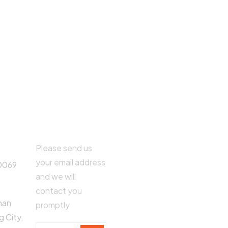
©
2024
All rights By 
Us
Contact Us
Please send us
your email address
0069
and we will
contact you
han
promptly
 City,