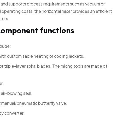
s and supports process requirements such as vacuum or
operating costs, the horizontal mixer provides an efficient
ctors.
component functions
clude:
with customizable heating or cooling jackets.
or triple-layer spiral blades. The mixing tools are made of
er.
 air-blowing seal.
 manual/pneumatic butterfly valve.
cy converter.