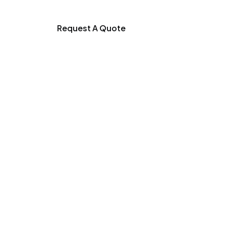
Request A Quote
r