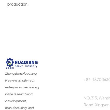
production.
Quick Links
Contact 
Phone Call:
About Us
Zhengzhou Huaqiang
+86-1870363
Heavy is a high-tech
Fertilizer
Production
enterprise specializing
Address:
Line
in the research and
NO.313, Wans
Fertilizer
development,
Production
Road, Xingyang
manufacturing, and
Equipment