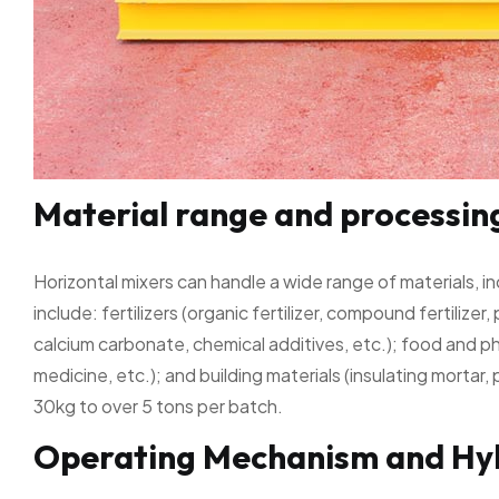
Material range and processin
Horizontal mixers can handle a wide range of materials, i
include: fertilizers (organic fertilizer, compound fertilizer,
calcium carbonate, chemical additives, etc.); food and p
medicine, etc.); and building materials (insulating mortar
30kg to over 5 tons per batch.
Operating Mechanism and Hyb