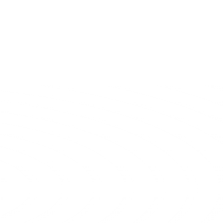
Huaqiang