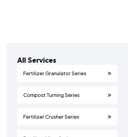
All Services
Fertilizer Granulator Series
Compost Turning Series
Fertilizer Crusher Series