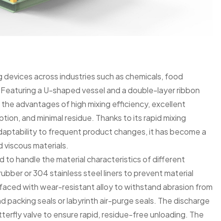
g devices across industries such as chemicals, food
s. Featuring a U-shaped vessel and a double-layer ribbon
the advantages of high mixing efficiency, excellent
tion, and minimal residue. Thanks to its rapid mixing
daptability to frequent product changes, it has become a
 viscous materials.
d to handle the material characteristics of different
 rubber or 304 stainless steel liners to prevent material
faced with wear-resistant alloy to withstand abrasion from
d packing seals or labyrinth air-purge seals. The discharge
terfly valve to ensure rapid, residue-free unloading. The