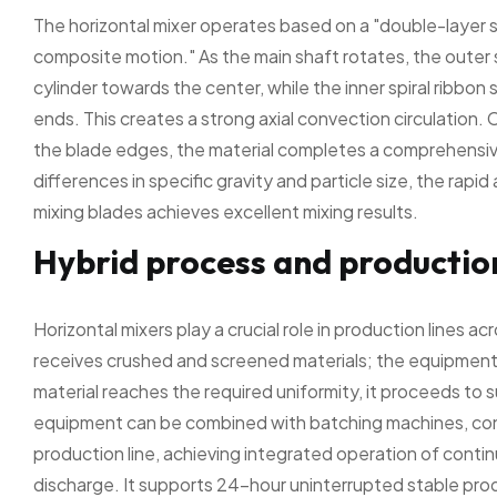
The horizontal mixer operates based on a "double-layer s
composite motion." As the main shaft rotates, the outer 
cylinder towards the center, while the inner spiral ribbon
ends. This creates a strong axial convection circulation.
the blade edges, the material completes a comprehensive 
differences in specific gravity and particle size, the rap
mixing blades achieves excellent mixing results.
Hybrid process and production
Horizontal mixers play a crucial role in production lines a
receives crushed and screened materials; the equipment 
material reaches the required uniformity, it proceeds t
equipment can be combined with batching machines, conv
production line, achieving integrated operation of contin
discharge. It supports 24-hour uninterrupted stable prod