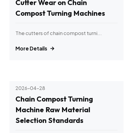
Cutter Wear on Chain
Compost Turning Machines
The cutters of chain compost turni...
More Details
2026-04-28
Chain Compost Turning
Machine Raw Material
Selection Standards