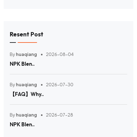
Resent Post
By
huaqiang
2026-08-04
NPK Blen..
By
huaqiang
2026-07-30
【FAQ】Why..
By
huaqiang
2026-07-28
NPK Blen..