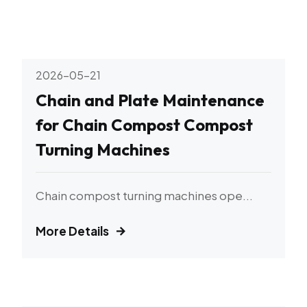
2026-05-21
Chain and Plate Maintenance
for Chain Compost Compost
Turning Machines
Chain compost turning machines ope...
More Details