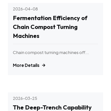
2026-04-08
Fermentation Efficiency of
Chain Compost Turning
Machines
Chain compost turning machines off...
More Details
2026-03-25
The Deep-Trench Capability