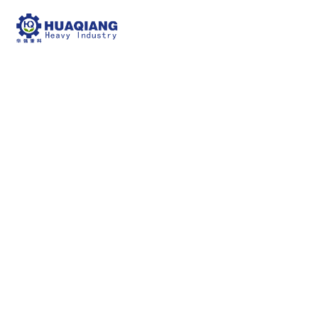
Chain compost turning
machines
npk bulk blending machine
Chain compost
turning machines