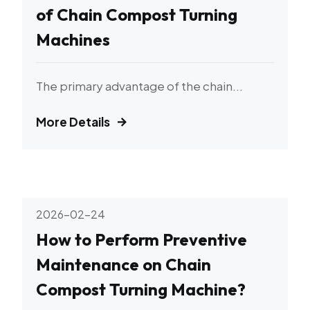
of Chain Compost Turning
Machines
The primary advantage of the chain...
More Details
2026-02-24
How to Perform Preventive
Maintenance on Chain
Compost Turning Machine?