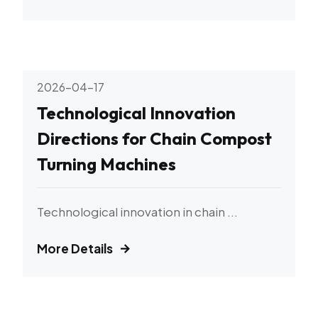
2026-04-17
Technological Innovation
Directions for Chain Compost
Turning Machines
Technological innovation in chain ...
More Details