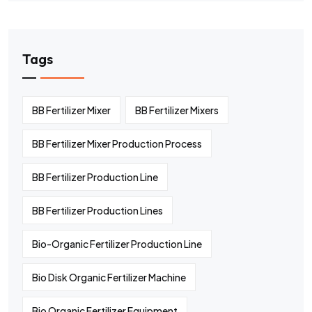
Tags
BB Fertilizer Mixer
BB Fertilizer Mixers
BB Fertilizer Mixer Production Process
BB Fertilizer Production Line
BB Fertilizer Production Lines
Bio-Organic Fertilizer Production Line
Bio Disk Organic Fertilizer Machine
Bio Organic Fertilizer Equipment