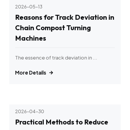
2026-05-13
Reasons for Track Deviation in
Chain Compost Turning
Machines
The essence of track deviation in ...
More Details
2026-04-30
Practical Methods to Reduce