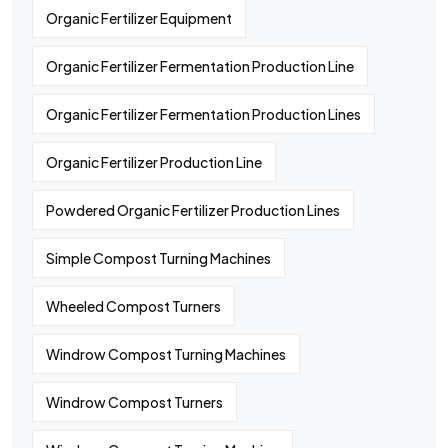
Organic Fertilizer Equipment
Organic Fertilizer Fermentation Production Line
Organic Fertilizer Fermentation Production Lines
Organic Fertilizer Production Line
Powdered Organic Fertilizer Production Lines
Simple Compost Turning Machines
Wheeled Compost Turners
Windrow Compost Turning Machines
Windrow Compost Turners