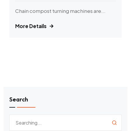
Chain compost turning machines are...
More Details
Search