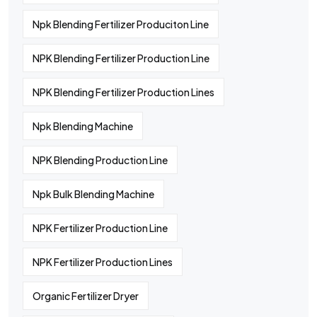
Npk Blending Fertilizer Produciton Line
NPK Blending Fertilizer Production Line
NPK Blending Fertilizer Production Lines
Npk Blending Machine
NPK Blending Production Line
Npk Bulk Blending Machine
NPK Fertilizer Production Line
NPK Fertilizer Production Lines
Organic Fertilizer Dryer