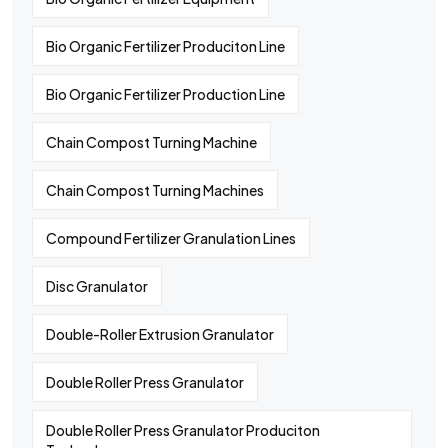
Bio Organic Fertilizer Produciton Line
Bio Organic Fertilizer Production Line
Chain Compost Turning Machine
Chain Compost Turning Machines
Compound Fertilizer Granulation Lines
Disc Granulator
Double-Roller Extrusion Granulator
Double Roller Press Granulator
Double Roller Press Granulator Produciton