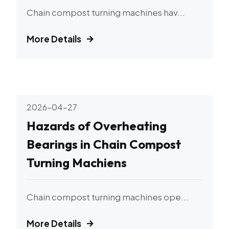
Chain compost turning machines hav...
More Details
2026-04-27
Hazards of Overheating
Bearings in Chain Compost
Turning Machiens
Chain compost turning machines ope...
More Details