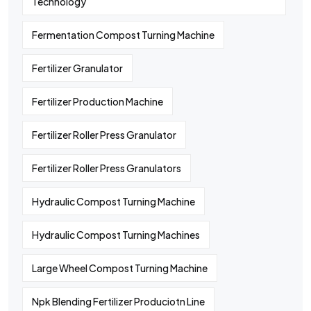
Technology
Fermentation Compost Turning Machine
Fertilizer Granulator
Fertilizer Production Machine
Fertilizer Roller Press Granulator
Fertilizer Roller Press Granulators
Hydraulic Compost Turning Machine
Hydraulic Compost Turning Machines
Large Wheel Compost Turning Machine
Npk Blending Fertilizer Produciotn Line