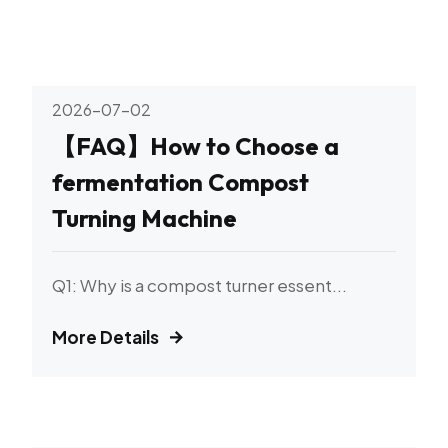
2026-07-02
【FAQ】How to Choose a
fermentation Compost
Turning Machine
Q1: Why is a compost turner essent...
More Details