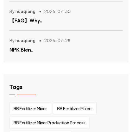
By
huaqiang
2026-07-30
【FAQ】Why..
By
huaqiang
2026-07-28
NPK Blen..
Tags
BB Fertilizer Mixer
BB Fertilizer Mixers
BB Fertilizer Mixer Production Process