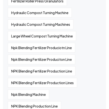
Fertilizer Roller Press Granulators
Hydraulic Compost Turning Machine
Hydraulic Compost Turning Machines
Large Wheel Compost Turning Machine
Npk Blending Fertilizer Produciotn Line
Npk Blending Fertilizer Produciton Line
NPK Blending Fertilizer Production Line
NPK Blending Fertilizer Production Lines
Npk Blending Machine
NPK Blending Production Line