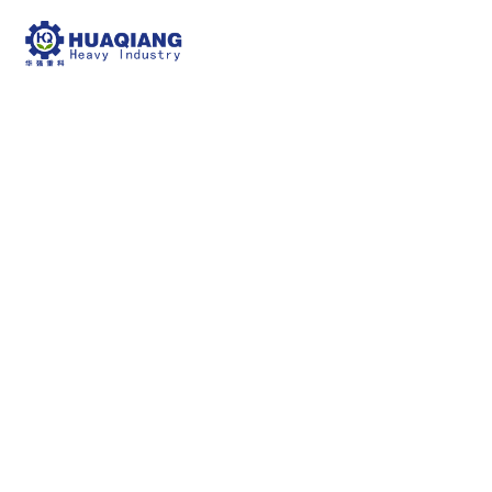
windrow compost
turning machine
npk bulk blending machine
windrow compost
turning machine