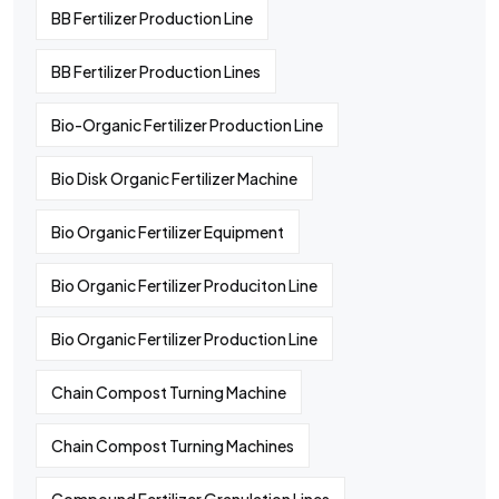
BB Fertilizer Production Line
BB Fertilizer Production Lines
Bio-Organic Fertilizer Production Line
Bio Disk Organic Fertilizer Machine
Bio Organic Fertilizer Equipment
Bio Organic Fertilizer Produciton Line
Bio Organic Fertilizer Production Line
Chain Compost Turning Machine
Chain Compost Turning Machines