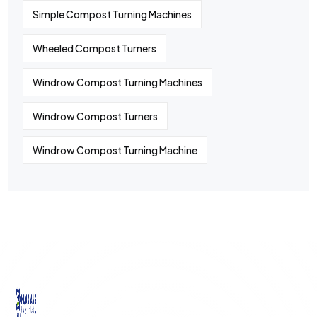
Simple Compost Turning Machines
Wheeled Compost Turners
Windrow Compost Turning Machines
Windrow Compost Turners
Windrow Compost Turning Machine
©
2024
All rights By Huaqiang
Quick
Contact
Contact