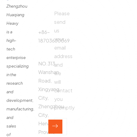
Links
Us
Us
Zhengzhou
Please
Phone
Huaqiang
About
Us
send
Call:
Heavy
us
Fertilizer
+86-
is a
Production
your
18703630069
high-
Line
email
tech
Address:
Fertilizer
address
enterprise
Production
NO.313,
and
specializing
Equipment
Wanshan
we
in the
Contact
Road,
will
research
Xingyang
contact
and
City,
you
development,
Zhengzhou
promptly
manufacturing,
City,
and
Henan
sales
Province,
of