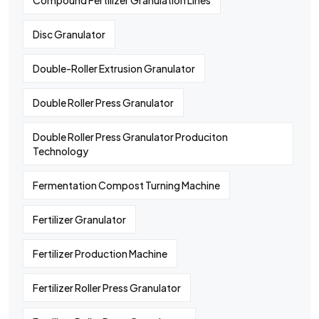
Compound Fertilizer Granulation Lines
Disc Granulator
Double-Roller Extrusion Granulator
Double Roller Press Granulator
Double Roller Press Granulator Produciton
Technology
Fermentation Compost Turning Machine
Fertilizer Granulator
Fertilizer Production Machine
Fertilizer Roller Press Granulator