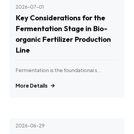
2026-07-01
Key Considerations for the
Fermentation Stage in Bio-
organic Fertilizer Production
Line
Fermentation is the foundational s...
More Details
2026-06-29