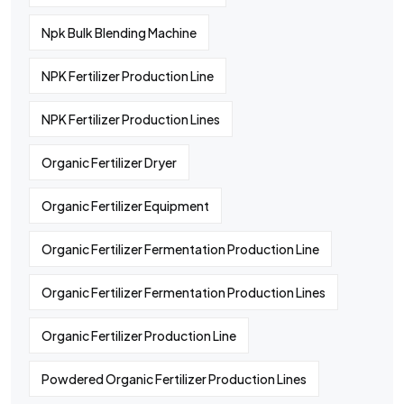
Npk Bulk Blending Machine
NPK Fertilizer Production Line
NPK Fertilizer Production Lines
Organic Fertilizer Dryer
Organic Fertilizer Equipment
Organic Fertilizer Fermentation Production Line
Organic Fertilizer Fermentation Production Lines
Organic Fertilizer Production Line
Powdered Organic Fertilizer Production Lines