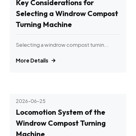
Key Considerations for
Selecting a Windrow Compost
Turning Machine
Selecting a windrow compost turnin...
More Details
2026-06-25
Locomotion System of the
Windrow Compost Turning
Machine