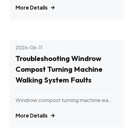
More Details
2026-06-11
Troubleshooting Windrow
Compost Turning Machine
Walking System Faults
Windrow compost turning machine wa...
More Details