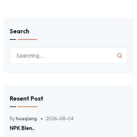
Search
Resent Post
By
huaqiang
2026-08-04
NPK Blen..