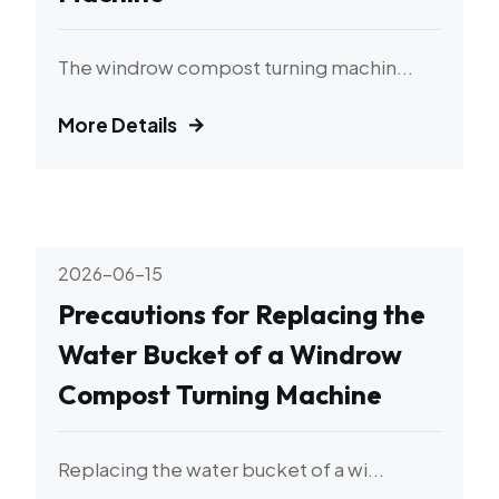
The windrow compost turning machin...
More Details
2026-06-15
Precautions for Replacing the
Water Bucket of a Windrow
Compost Turning Machine
Replacing the water bucket of a wi...