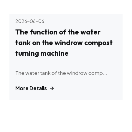
2026-06-06
The function of the water
tank on the windrow compost
turning machine
The water tank of the windrow comp...
More Details