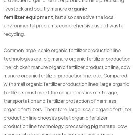
protection organic fertilizer production line processing
livestock and poultry manure
organic
fertilizer equipment
, but also can solve the local
environmental problems, comprehensive use of waste
recycling.
Common large-scale organic fertilizer production line
technologies are: pig manure organic fertilizer production
line, chicken manure organic fertilizer production line, cow
manure organic fertilizer production line, etc. Compared
with small organic fertilizer production lines, large organic
fertilizers must meet the characteristics of storage,
transportation and fertilizer protection of harmless
organic fertilizers. Therefore, large-scale organic fertilizer
production line chooses pellet organic fertilizer
production line technology, processing pig manure, cow
manure, chicken manure into nutrient-rich organic