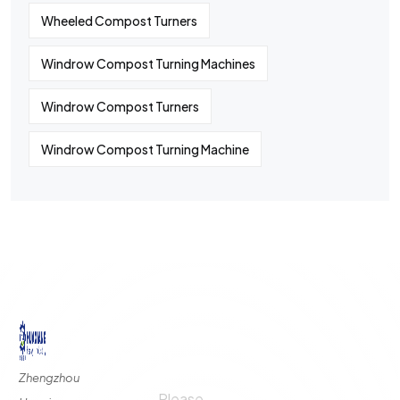
Wheeled Compost Turners
Windrow Compost Turning Machines
Windrow Compost Turners
Windrow Compost Turning Machine
©
2024
All rights By Huaqiang
Quick
Contact
Contact
Links
Us
Us
Zhengzhou
Please