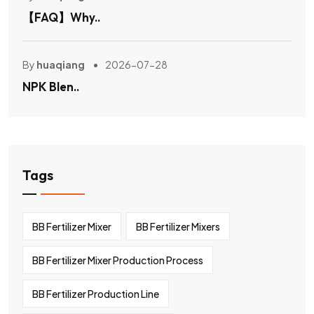
【FAQ】Why..
By
huaqiang
2026-07-28
NPK Blen..
Tags
BB Fertilizer Mixer
BB Fertilizer Mixers
BB Fertilizer Mixer Production Process
BB Fertilizer Production Line