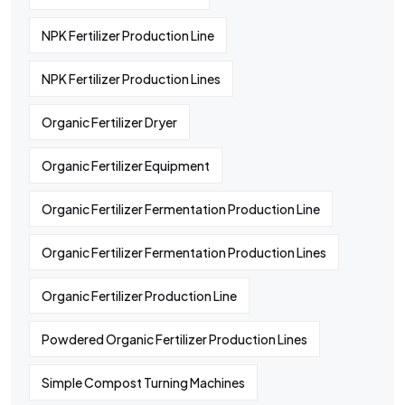
NPK Fertilizer Production Line
NPK Fertilizer Production Lines
Organic Fertilizer Dryer
Organic Fertilizer Equipment
Organic Fertilizer Fermentation Production Line
Organic Fertilizer Fermentation Production Lines
Organic Fertilizer Production Line
Powdered Organic Fertilizer Production Lines
Simple Compost Turning Machines