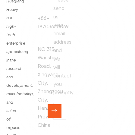
Phone
Huaqiang
About
Us
send
Call:
Heavy
us
Fertilizer
+86-
is a
Production
your
18703630069
high-
Line
email
tech
Address:
Fertilizer
address
enterprise
Production
NO.313,
and
specializing
Equipment
Wanshan
we
in the
Contact
Road,
will
research
Xingyang
contact
and
City,
you
development,
Zhengzhou
promptly
manufacturing,
City,
and
Henan
sales
Province,
of
China
organic