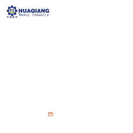
Large-scale farms can
choose large organic
fertilizer production
lines
2025-12-02