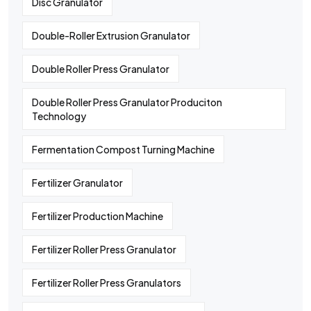
Disc Granulator
Double-Roller Extrusion Granulator
Double Roller Press Granulator
Double Roller Press Granulator Produciton
Technology
Fermentation Compost Turning Machine
Fertilizer Granulator
Fertilizer Production Machine
Fertilizer Roller Press Granulator
Fertilizer Roller Press Granulators