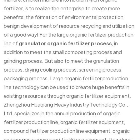
fertilizer, is to realize the enterprise to create more
benefits, the formation of environmental protection
benign development of resource recycling and utilization
of a good way! For the large organic fertilizer production
line of
granulator organic fertilizer process
, in
addition to meet the small composting process and
grinding process. But also to meet the granulation
process, drying cooling process, screening process,
packaging process. Large organic fertilizer production
line technology can be used to create huge benefits in
existing resources through organic fertilizer equipment.
Zhengzhou Huaqiang Heavy Industry Technology Co.,
Ltd. specializes in the annual production of organic
fertilizer production line, organic fertilizer equipment,
compound fertilizer production line equipment, organic
and inorganic compound fertilizer equipment; Powdery