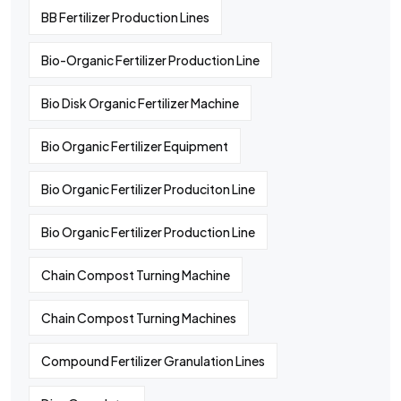
BB Fertilizer Production Lines
Bio-Organic Fertilizer Production Line
Bio Disk Organic Fertilizer Machine
Bio Organic Fertilizer Equipment
Bio Organic Fertilizer Produciton Line
Bio Organic Fertilizer Production Line
Chain Compost Turning Machine
Chain Compost Turning Machines
Compound Fertilizer Granulation Lines