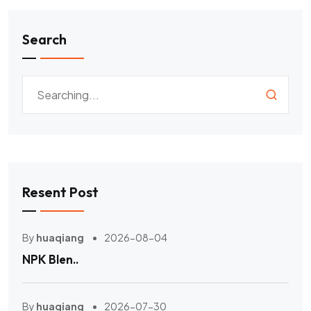
Search
Resent Post
By
huaqiang
2026-08-04
NPK Blen..
By
huaqiang
2026-07-30