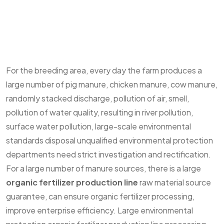
For the breeding area, every day the farm produces a
large number of pig manure, chicken manure, cow manure,
randomly stacked discharge, pollution of air, smell,
pollution of water quality, resulting in river pollution,
surface water pollution, large-scale environmental
standards disposal unqualified environmental protection
departments need strict investigation and rectification.
For a large number of manure sources, there is a large
organic fertilizer production line
raw material source
guarantee, can ensure organic fertilizer processing,
improve enterprise efficiency. Large environmental