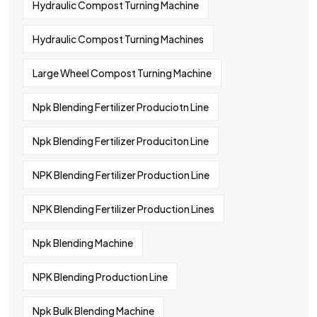
Hydraulic Compost Turning Machine
Hydraulic Compost Turning Machines
Large Wheel Compost Turning Machine
Npk Blending Fertilizer Produciotn Line
Npk Blending Fertilizer Produciton Line
NPK Blending Fertilizer Production Line
NPK Blending Fertilizer Production Lines
Npk Blending Machine
NPK Blending Production Line
Npk Bulk Blending Machine