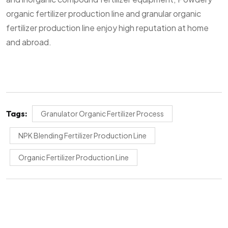
organic fertilizer production line and granular organic
fertilizer production line enjoy high reputation at home
and abroad.
Tags:
Granulator Organic Fertilizer Process
NPK Blending Fertilizer Production Line
Organic Fertilizer Production Line