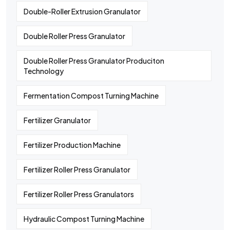
Double-Roller Extrusion Granulator
Double Roller Press Granulator
Double Roller Press Granulator Produciton
Technology
Fermentation Compost Turning Machine
Fertilizer Granulator
Fertilizer Production Machine
Fertilizer Roller Press Granulator
Fertilizer Roller Press Granulators
Hydraulic Compost Turning Machine