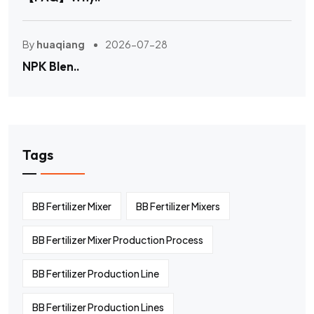
By
huaqiang
2026-07-28
NPK Blen..
Tags
BB Fertilizer Mixer
BB Fertilizer Mixers
BB Fertilizer Mixer Production Process
BB Fertilizer Production Line
BB Fertilizer Production Lines