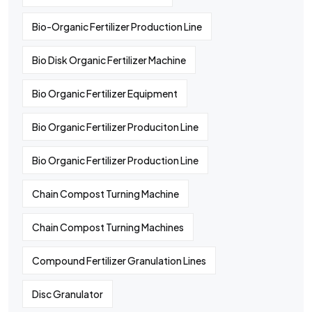
Bio-Organic Fertilizer Production Line
Bio Disk Organic Fertilizer Machine
Bio Organic Fertilizer Equipment
Bio Organic Fertilizer Produciton Line
Bio Organic Fertilizer Production Line
Chain Compost Turning Machine
Chain Compost Turning Machines
Compound Fertilizer Granulation Lines
Disc Granulator