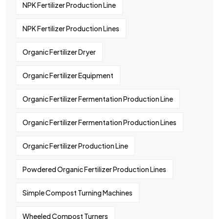
NPK Fertilizer Production Line
NPK Fertilizer Production Lines
Organic Fertilizer Dryer
Organic Fertilizer Equipment
Organic Fertilizer Fermentation Production Line
Organic Fertilizer Fermentation Production Lines
Organic Fertilizer Production Line
Powdered Organic Fertilizer Production Lines
Simple Compost Turning Machines
Wheeled Compost Turners