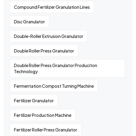
Compound Fertilizer Granulation Lines
Disc Granulator
Double-Roller Extrusion Granulator
Double Roller Press Granulator
Double Roller Press Granulator Produciton
Technology
Fermentation Compost Turning Machine
Fertilizer Granulator
Fertilizer Production Machine
Fertilizer Roller Press Granulator