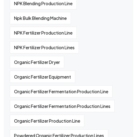
NPK Blending Production Line
Npk Bulk Blending Machine
NPK Fertilizer Production Line
NPK Fertilizer Production Lines
Organic Fertilizer Dryer
Organic Fertilizer Equipment
Organic Fertilizer Fermentation Production Line
Organic Fertilizer Fermentation Production Lines
Organic Fertilizer Production Line
Powdered Organic Fertilizer Production Lines