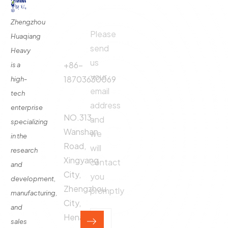
Links
Us
Us
Zhengzhou
Please
Phone
Huaqiang
About
Us
send
Call:
Heavy
us
Fertilizer
+86-
is a
Production
your
18703630069
high-
Line
email
tech
Address:
Fertilizer
address
enterprise
Production
NO.313,
and
specializing
Equipment
Wanshan
we
in the
Contact
Road,
will
research
Xingyang
contact
and
City,
you
development,
Zhengzhou
promptly
manufacturing,
City,
and
Henan
sales