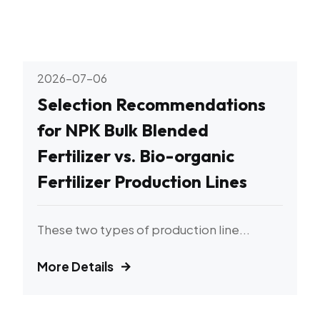
2026-07-06
Selection Recommendations
for NPK Bulk Blended
Fertilizer vs. Bio-organic
Fertilizer Production Lines
These two types of production line...
More Details