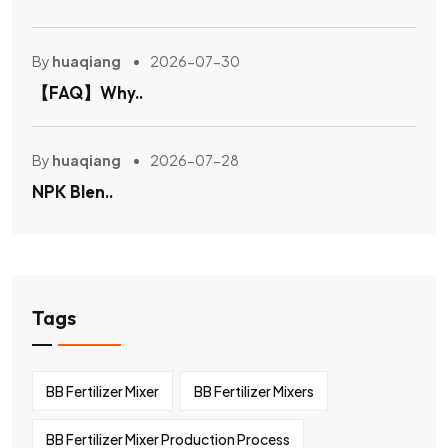
By
huaqiang
2026-07-30
【FAQ】Why..
By
huaqiang
2026-07-28
NPK Blen..
Tags
BB Fertilizer Mixer
BB Fertilizer Mixers
BB Fertilizer Mixer Production Process