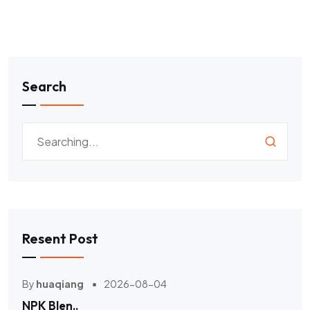
Search
Resent Post
By
huaqiang
2026-08-04
NPK Blen..