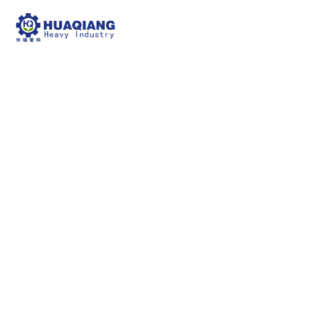
bio-organic fertilizer
production line
npk bulk blending machine
bio-organic
fertilizer production line