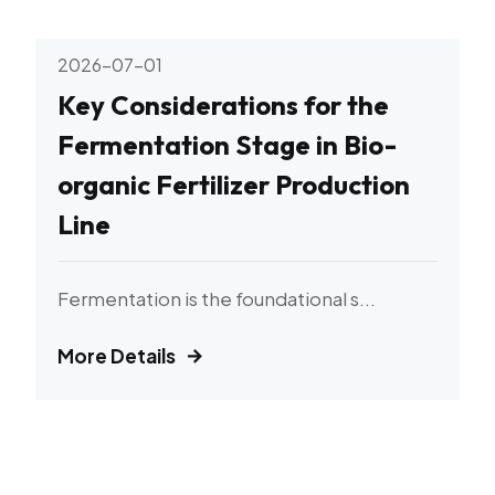
2026-07-01
Key Considerations for the
Fermentation Stage in Bio-
organic Fertilizer Production
Line
Fermentation is the foundational s...
More Details