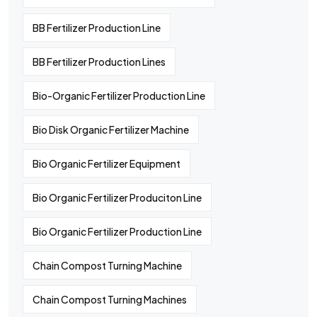
BB Fertilizer Production Line
BB Fertilizer Production Lines
Bio-Organic Fertilizer Production Line
Bio Disk Organic Fertilizer Machine
Bio Organic Fertilizer Equipment
Bio Organic Fertilizer Produciton Line
Bio Organic Fertilizer Production Line
Chain Compost Turning Machine
Chain Compost Turning Machines