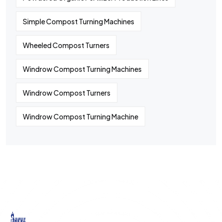
Simple Compost Turning Machines
Wheeled Compost Turners
Windrow Compost Turning Machines
Windrow Compost Turners
Windrow Compost Turning Machine
©
2024
All rights By Huaqiang
Quick
Contact
Contact