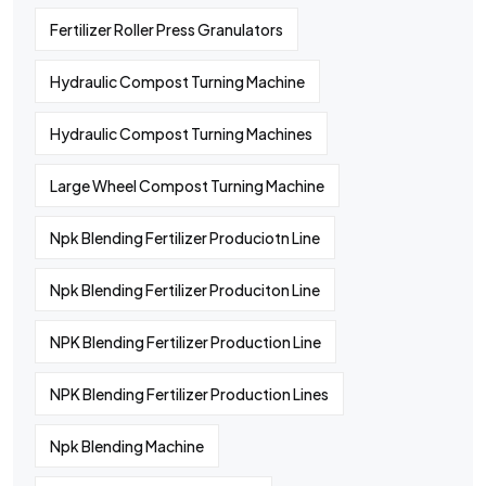
Fertilizer Roller Press Granulators
Hydraulic Compost Turning Machine
Hydraulic Compost Turning Machines
Large Wheel Compost Turning Machine
Npk Blending Fertilizer Produciotn Line
Npk Blending Fertilizer Produciton Line
NPK Blending Fertilizer Production Line
NPK Blending Fertilizer Production Lines
Npk Blending Machine