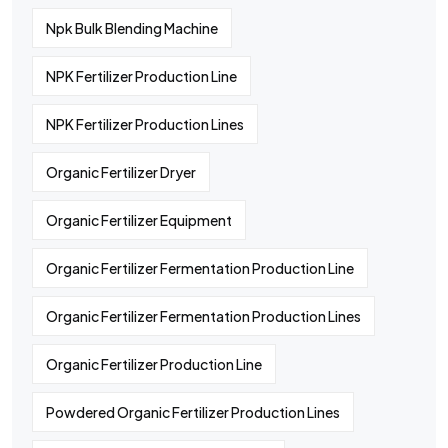
Npk Bulk Blending Machine
NPK Fertilizer Production Line
NPK Fertilizer Production Lines
Organic Fertilizer Dryer
Organic Fertilizer Equipment
Organic Fertilizer Fermentation Production Line
Organic Fertilizer Fermentation Production Lines
Organic Fertilizer Production Line
Powdered Organic Fertilizer Production Lines