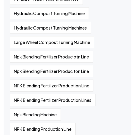
Hydraulic Compost Turning Machine
Hydraulic Compost Turning Machines
Large Wheel Compost Turning Machine
Npk Blending Fertilizer Produciotn Line
Npk Blending Fertilizer Produciton Line
NPK Blending Fertilizer Production Line
NPK Blending Fertilizer Production Lines
Npk Blending Machine
NPK Blending Production Line