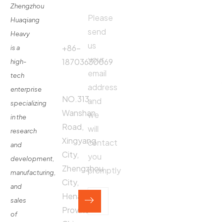
Zhengzhou
Please
Phone
Huaqiang
About
Us
send
Call:
Heavy
us
Fertilizer
+86-
is a
Production
your
18703630069
high-
Line
email
tech
Address:
Fertilizer
address
enterprise
Production
NO.313,
and
specializing
Equipment
Wanshan
we
in the
Contact
Road,
will
research
Xingyang
contact
and
City,
you
development,
Zhengzhou
promptly
manufacturing,
City,
and
Henan
sales
Province,
of