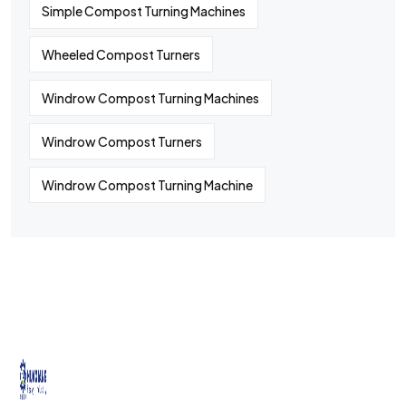
Simple Compost Turning Machines
Wheeled Compost Turners
Windrow Compost Turning Machines
Windrow Compost Turners
Windrow Compost Turning Machine
©
2024
All rights By Huaqiang
Quick
Contact
Contact
Links
Us
Us