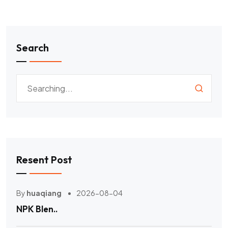
Search
Resent Post
By
huaqiang
2026-08-04
NPK Blen..