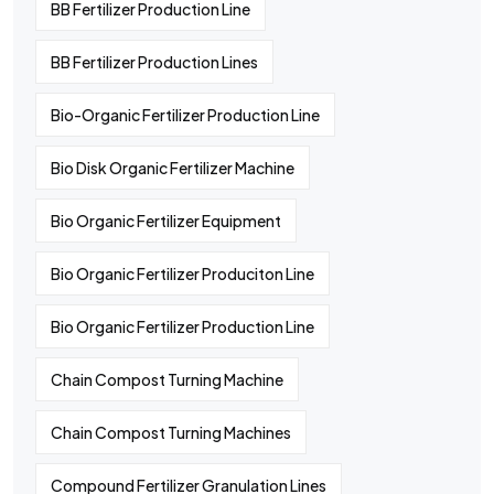
BB Fertilizer Production Line
BB Fertilizer Production Lines
Bio-Organic Fertilizer Production Line
Bio Disk Organic Fertilizer Machine
Bio Organic Fertilizer Equipment
Bio Organic Fertilizer Produciton Line
Bio Organic Fertilizer Production Line
Chain Compost Turning Machine
Chain Compost Turning Machines
Compound Fertilizer Granulation Lines