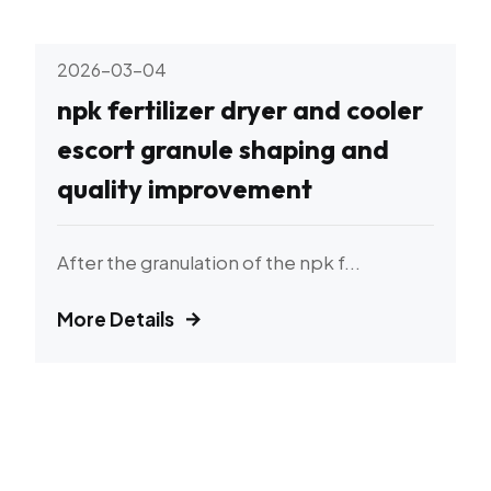
2026-03-04
npk fertilizer dryer and cooler
escort granule shaping and
quality improvement
After the granulation of the npk f...
More Details