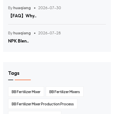
By
huaqiang
2026-07-30
【FAQ】Why..
By
huaqiang
2026-07-28
NPK Blen..
Tags
BB Fertilizer Mixer
BB Fertilizer Mixers
BB Fertilizer Mixer Production Process