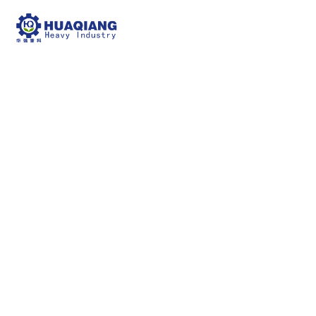
fertilizer drum dryer
npk bulk blending machine
fertilizer drum
dryer