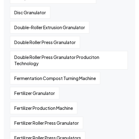
Disc Granulator
Double-Roller Extrusion Granulator
Double Roller Press Granulator
Double Roller Press Granulator Produciton
Technology
Fermentation Compost Turning Machine
Fertilizer Granulator
Fertilizer Production Machine
Fertilizer Roller Press Granulator
Fertilizer Roller Press Granulators