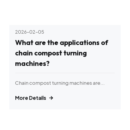
2026-02-05
What are the applications of
chain compost turning
machines?
Chain compost turning machines are...
More Details