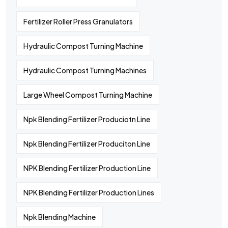
Fertilizer Roller Press Granulators
Hydraulic Compost Turning Machine
Hydraulic Compost Turning Machines
Large Wheel Compost Turning Machine
Npk Blending Fertilizer Produciotn Line
Npk Blending Fertilizer Produciton Line
NPK Blending Fertilizer Production Line
NPK Blending Fertilizer Production Lines
Npk Blending Machine