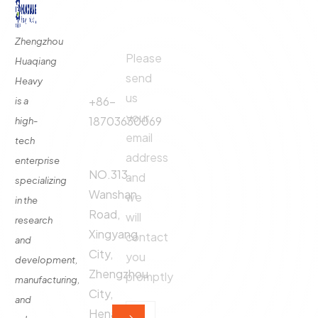
Quick
Contact
Contact
Links
Us
Us
Zhengzhou
Please
Phone
Huaqiang
About
Us
send
Call:
Heavy
us
Fertilizer
+86-
is a
Production
your
18703630069
high-
Line
email
tech
Address:
Fertilizer
address
enterprise
Production
NO.313,
and
specializing
Equipment
Wanshan
we
in the
Contact
Road,
will
research
Xingyang
contact
and
City,
you
development,
Zhengzhou
promptly
manufacturing,
City,
and
Henan