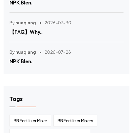
NPK Blen..
By
huaqiang
2026-07-30
【FAQ】Why..
By
huaqiang
2026-07-28
NPK Blen..
Tags
BB Fertilizer Mixer
BB Fertilizer Mixers