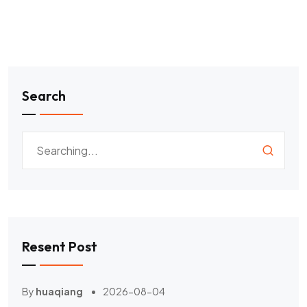
Search
Resent Post
By
huaqiang
2026-08-04