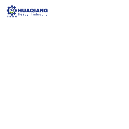
fertilizer produciton
machine
npk bulk blending machine
fertilizer
produciton machine