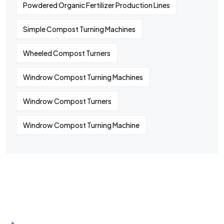
Powdered Organic Fertilizer Production Lines
Simple Compost Turning Machines
Wheeled Compost Turners
Windrow Compost Turning Machines
Windrow Compost Turners
Windrow Compost Turning Machine
©
2024
All rights By Huaqiang