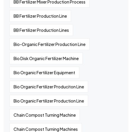
BB Fertilizer Mixer Production Process
BB Fertilizer Production Line
BB Fertilizer Production Lines
Bio-Organic Fertilizer Production Line
Bio Disk Organic Fertilizer Machine
Bio Organic Fertilizer Equipment
Bio Organic Fertilizer Produciton Line
Bio Organic Fertilizer Production Line
Chain Compost Turning Machine
Chain Compost Turning Machines