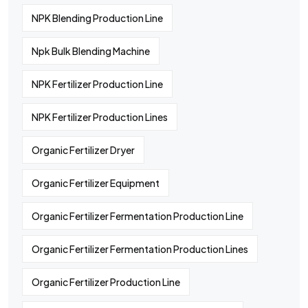
NPK Blending Production Line
Npk Bulk Blending Machine
NPK Fertilizer Production Line
NPK Fertilizer Production Lines
Organic Fertilizer Dryer
Organic Fertilizer Equipment
Organic Fertilizer Fermentation Production Line
Organic Fertilizer Fermentation Production Lines
Organic Fertilizer Production Line