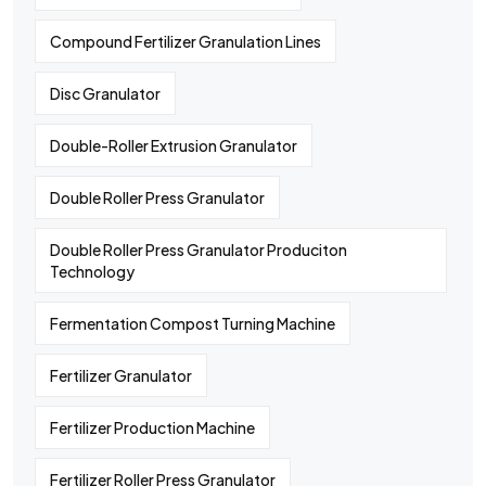
Compound Fertilizer Granulation Lines
Disc Granulator
Double-Roller Extrusion Granulator
Double Roller Press Granulator
Double Roller Press Granulator Produciton
Technology
Fermentation Compost Turning Machine
Fertilizer Granulator
Fertilizer Production Machine
Fertilizer Roller Press Granulator