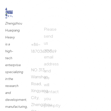
Quick
Contact
Contact
Links
Us
Us
Zhengzhou
Please
Phone
Huaqiang
About
Us
send
Call:
Heavy
us
Fertilizer
+86-
is a
Production
your
18703630069
high-
Line
email
tech
Address:
Fertilizer
address
enterprise
Production
NO.313,
and
specializing
Equipment
Wanshan
we
in the
Contact
Road,
will
research
Xingyang
contact
and
City,
you
development,
Zhengzhou
promptly
manufacturing,