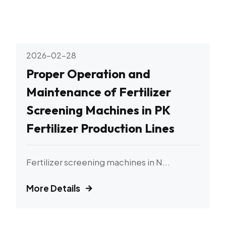
2026-02-28
Proper Operation and
Maintenance of Fertilizer
Screening Machines in PK
Fertilizer Production Lines
Fertilizer screening machines in N...
More Details