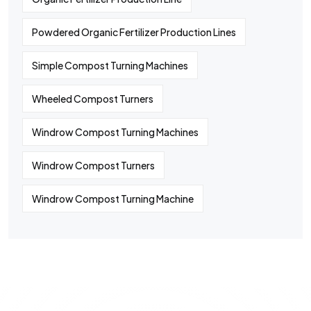
Powdered Organic Fertilizer Production Lines
Simple Compost Turning Machines
Wheeled Compost Turners
Windrow Compost Turning Machines
Windrow Compost Turners
Windrow Compost Turning Machine
©
2024
All rights By Huaqiang