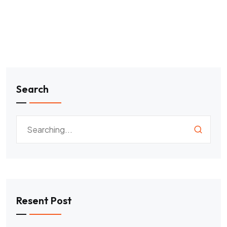
Search
Resent Post