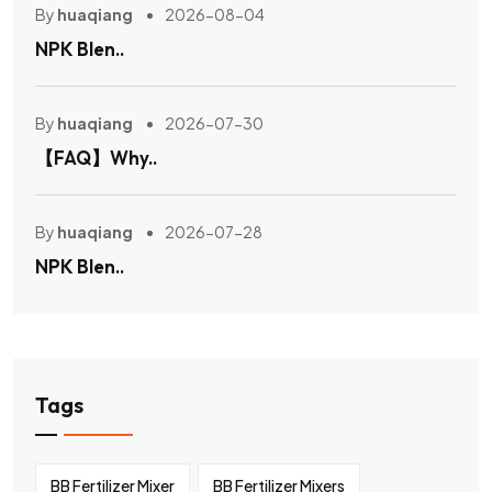
By
huaqiang
2026-08-04
NPK Blen..
By
huaqiang
2026-07-30
【FAQ】Why..
By
huaqiang
2026-07-28
NPK Blen..
Tags
BB Fertilizer Mixer
BB Fertilizer Mixers