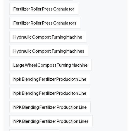
Fertilizer Roller Press Granulator
Fertilizer Roller Press Granulators
Hydraulic Compost Turning Machine
Hydraulic Compost Turning Machines
Large Wheel Compost Turning Machine
Npk Blending Fertilizer Produciotn Line
Npk Blending Fertilizer Produciton Line
NPK Blending Fertilizer Production Line
NPK Blending Fertilizer Production Lines