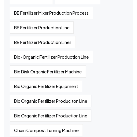
BB Fertilizer Mixer Production Process
BB Fertilizer Production Line
BB Fertilizer Production Lines
Bio-Organic Fertilizer Production Line
Bio Disk Organic Fertilizer Machine
Bio Organic Fertilizer Equipment
Bio Organic Fertilizer Produciton Line
Bio Organic Fertilizer Production Line
Chain Compost Turning Machine