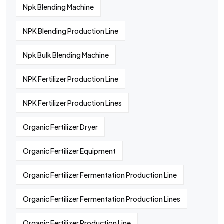
Npk Blending Machine
NPK Blending Production Line
Npk Bulk Blending Machine
NPK Fertilizer Production Line
NPK Fertilizer Production Lines
Organic Fertilizer Dryer
Organic Fertilizer Equipment
Organic Fertilizer Fermentation Production Line
Organic Fertilizer Fermentation Production Lines
Organic Fertilizer Production Line