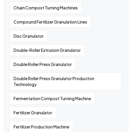
Chain Compost Turning Machines
Compound Fertilizer Granulation Lines
Disc Granulator
Double-Roller Extrusion Granulator
Double Roller Press Granulator
Double Roller Press Granulator Produciton
Technology
Fermentation Compost Turning Machine
Fertilizer Granulator
Fertilizer Production Machine