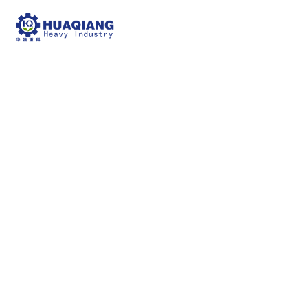
fertilizer screening
machine
npk bulk blending machine
fertilizer screening
machine