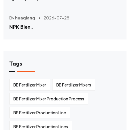
By
huaqiang
2026-07-28
NPK Blen..
Tags
BB Fertilizer Mixer
BB Fertilizer Mixers
BB Fertilizer Mixer Production Process
BB Fertilizer Production Line
BB Fertilizer Production Lines