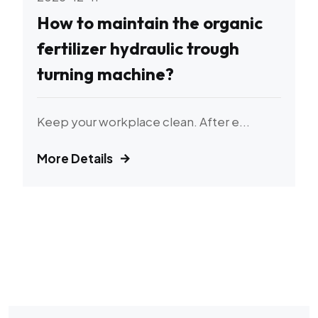
How to maintain the organic
fertilizer hydraulic trough
turning machine?
Keep your workplace clean. After e...
More Details