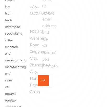
Heavy
us
Fertilizer
+86-
is a
Production
your
18703630069
high-
Line
email
tech
Address:
Fertilizer
address
enterprise
Production
NO.313,
and
specializing
Equipment
Wanshan
we
in the
Contact
Road,
will
research
Xingyang
contact
and
City,
you
development,
Zhengzhou
promptly
manufacturing,
City,
and
Henan
sales
Province,
of
China
organic
fertilizer