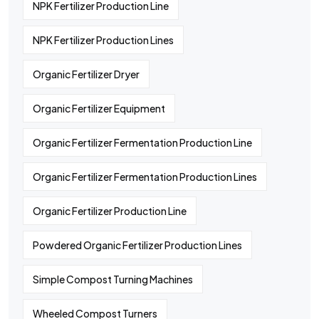
NPK Fertilizer Production Line
NPK Fertilizer Production Lines
Organic Fertilizer Dryer
Organic Fertilizer Equipment
Organic Fertilizer Fermentation Production Line
Organic Fertilizer Fermentation Production Lines
Organic Fertilizer Production Line
Powdered Organic Fertilizer Production Lines
Simple Compost Turning Machines
Wheeled Compost Turners