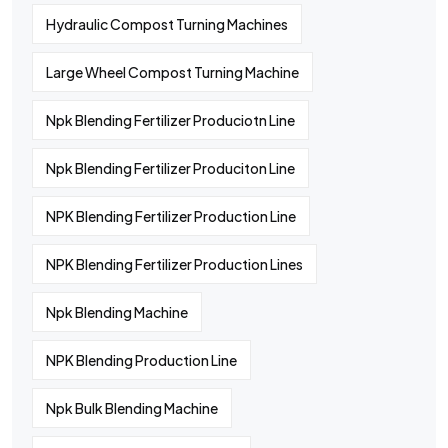
Hydraulic Compost Turning Machines
Large Wheel Compost Turning Machine
Npk Blending Fertilizer Produciotn Line
Npk Blending Fertilizer Produciton Line
NPK Blending Fertilizer Production Line
NPK Blending Fertilizer Production Lines
Npk Blending Machine
NPK Blending Production Line
Npk Bulk Blending Machine