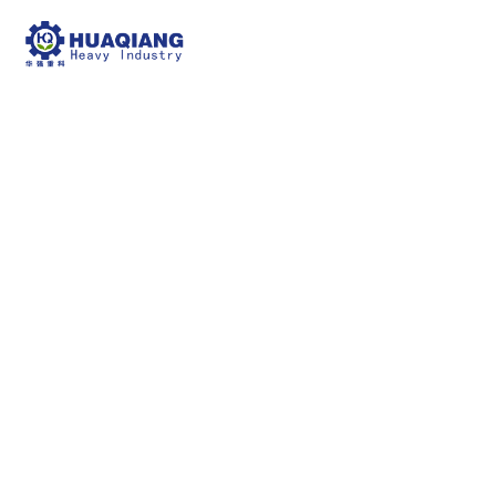
organic fertilizer
hydraulic compost
turning machine
npk bulk blending machine
organic fertilizer
hydraulic compost turning machine