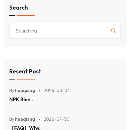
Search
Resent Post
By
huaqiang
2026-08-04
NPK Blen..
By
huaqiang
2026-07-30
【FAQ】Why..