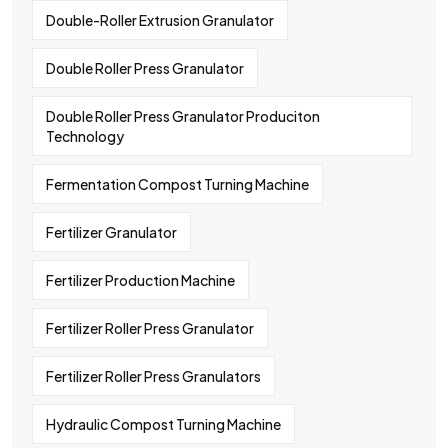
Double-Roller Extrusion Granulator
Double Roller Press Granulator
Double Roller Press Granulator Produciton
Technology
Fermentation Compost Turning Machine
Fertilizer Granulator
Fertilizer Production Machine
Fertilizer Roller Press Granulator
Fertilizer Roller Press Granulators
Hydraulic Compost Turning Machine