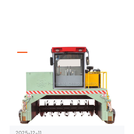
2025-12-11