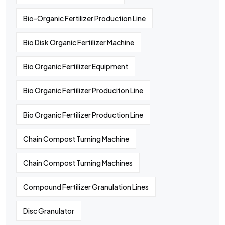
Bio-Organic Fertilizer Production Line
Bio Disk Organic Fertilizer Machine
Bio Organic Fertilizer Equipment
Bio Organic Fertilizer Produciton Line
Bio Organic Fertilizer Production Line
Chain Compost Turning Machine
Chain Compost Turning Machines
Compound Fertilizer Granulation Lines
Disc Granulator