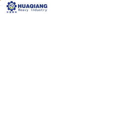
Home
About Us
P
How the BB Fer
Can En