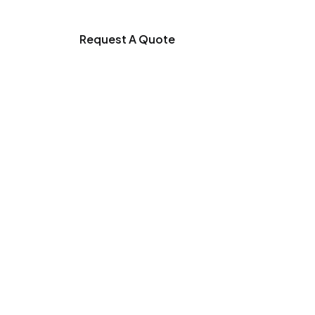
Request A Quote
duction Process
trength