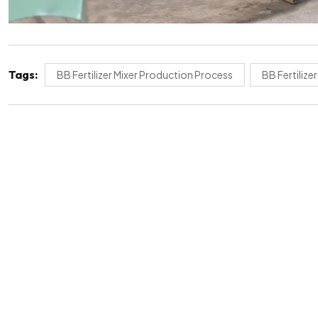
Tags:
BB Fertilizer Mixer Production Process
BB Fertilize