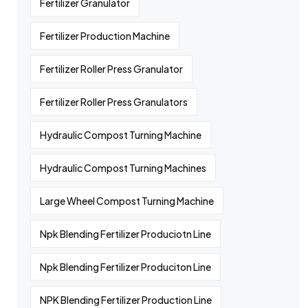
Fertilizer Granulator
Fertilizer Production Machine
Fertilizer Roller Press Granulator
Fertilizer Roller Press Granulators
Hydraulic Compost Turning Machine
Hydraulic Compost Turning Machines
Large Wheel Compost Turning Machine
Npk Blending Fertilizer Produciotn Line
Npk Blending Fertilizer Produciton Line
NPK Blending Fertilizer Production Line