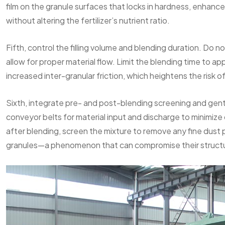
film on the granule surfaces that locks in hardness, enhance
without altering the fertilizer’s nutrient ratio.
Fifth, control the filling volume and blending duration. Do no
allow for proper material flow. Limit the blending time to 
increased inter-granular friction, which heightens the risk 
Sixth, integrate pre- and post-blending screening and gent
conveyor belts for material input and discharge to minimiz
after blending, screen the mixture to remove any fine dust p
granules—a phenomenon that can compromise their structu