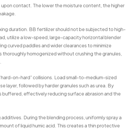
 upon contact. The lower the moisture content, the higher
reakage.
g duration. BB fertilizer should not be subjected to high-
ad, utilize a low-speed, large-capacity horizontal blender
oying curved paddles and wider clearances to minimize
 is thoroughly homogenized without crushing the granules,
.
 “hard-on-hard” collisions. Load small-to-medium-sized
base layer, followed by harder granules such as urea. By
 is buffered, effectively reducing surface abrasion and the
additives. During the blending process, uniformly spray a
mount of liquid humic acid. This creates a thin protective