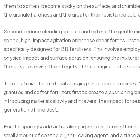
them to soften, become sticky on the surface, and crumble
the granule hardness and the greater their resistance to b
Second, reduce blending speeds and extend the gentle mixin
speed, high-impact agitation or intense shear forces. Inste
specifically designed for BB fertilizers. This involves empl
physical impact and surface abrasion, ensuring the mixture
thereby preserving the integrity of their original outer shells
Third, optimize the material charging sequence to minimize
granules and softer fertilizers first to create a cushioning 
introducing materials slowly and in layers, the impact force
generation of fine dust.
Fourth, sparingly add anti-caking agents and strengthening 
small amount of coating oil, anti-caking agent, and a trace a