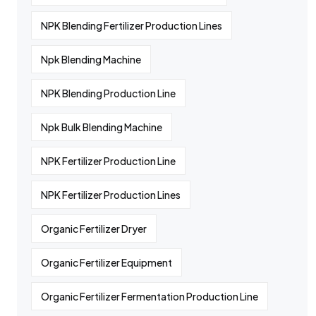
NPK Blending Fertilizer Production Lines
Npk Blending Machine
NPK Blending Production Line
Npk Bulk Blending Machine
NPK Fertilizer Production Line
NPK Fertilizer Production Lines
Organic Fertilizer Dryer
Organic Fertilizer Equipment
Organic Fertilizer Fermentation Production Line