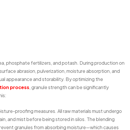
urea, phosphate fertilizers, and potash. During production on
 surface abrasion, pulverization, moisture absorption, and
ual appearance and storability. By optimizing the
ion process
, granule strength can be significantly
is:
moisture-proofing measures. All raw materials must undergo
n, and mist before being stored in silos. The blending
 prevent granules from absorbing moisture—which causes