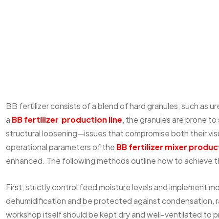
BB fertilizer consists of a blend of hard granules, such as 
a
BB fertilizer production line
, the granules are prone to
structural loosening—issues that compromise both their vis
operational parameters of the
BB fertilizer mixer
product
enhanced. The following methods outline how to achieve th
First, strictly control feed moisture levels and implement 
dehumidification and be protected against condensation, rai
workshop itself should be kept dry and well-ventilated to