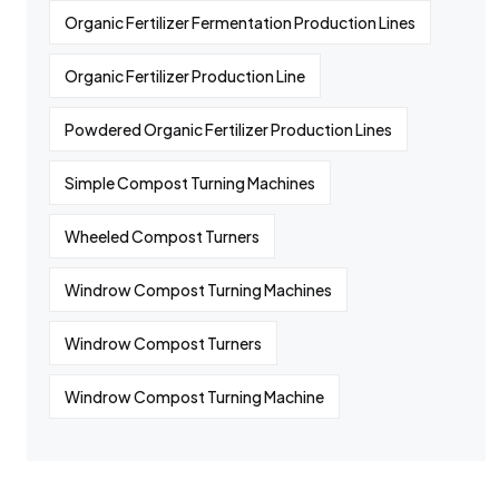
Organic Fertilizer Fermentation Production Lines
Organic Fertilizer Production Line
Powdered Organic Fertilizer Production Lines
Simple Compost Turning Machines
Wheeled Compost Turners
Windrow Compost Turning Machines
Windrow Compost Turners
Windrow Compost Turning Machine