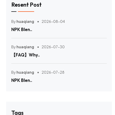
Resent Post
By
huaqiang
2026-08-04
NPK Blen..
By
huaqiang
2026-07-30
【FAQ】Why..
By
huaqiang
2026-07-28
NPK Blen..
Tags