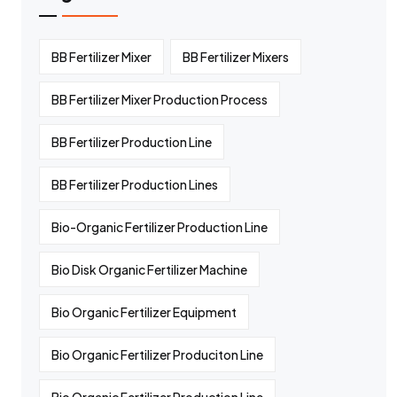
BB Fertilizer Mixer
BB Fertilizer Mixers
BB Fertilizer Mixer Production Process
BB Fertilizer Production Line
BB Fertilizer Production Lines
Bio-Organic Fertilizer Production Line
Bio Disk Organic Fertilizer Machine
Bio Organic Fertilizer Equipment
Bio Organic Fertilizer Produciton Line