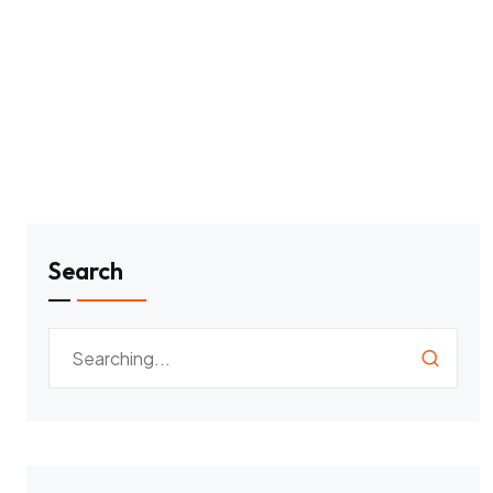
Search