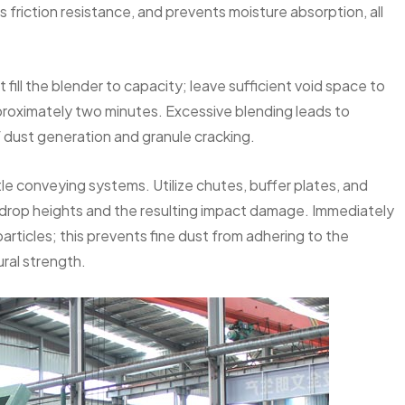
s friction resistance, and prevents moisture absorption, all
t fill the blender to capacity; leave sufficient void space to
approximately two minutes. Excessive blending leads to
of dust generation and granule cracking.
le conveying systems. Utilize chutes, buffer plates, and
e drop heights and the resulting impact damage. Immediately
articles; this prevents fine dust from adhering to the
ral strength.