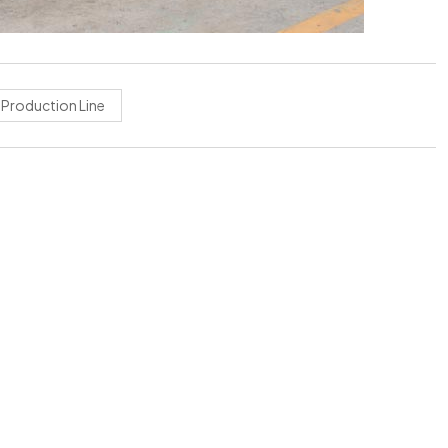
r Production Line