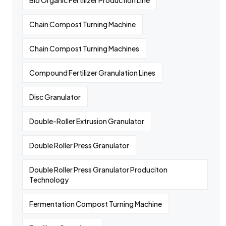
Bio Organic Fertilizer Production Line
Chain Compost Turning Machine
Chain Compost Turning Machines
Compound Fertilizer Granulation Lines
Disc Granulator
Double-Roller Extrusion Granulator
Double Roller Press Granulator
Double Roller Press Granulator Produciton
Technology
Fermentation Compost Turning Machine