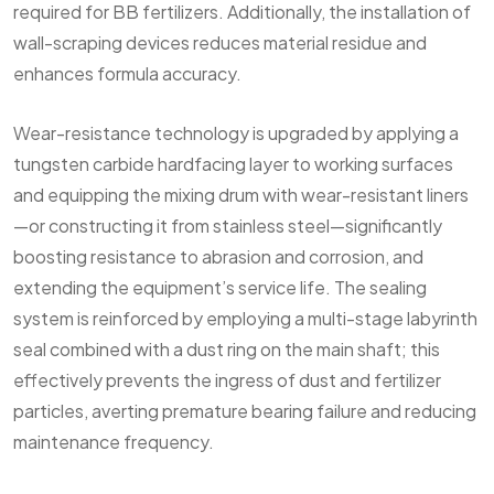
required for BB fertilizers. Additionally, the installation of
wall-scraping devices reduces material residue and
enhances formula accuracy.
Wear-resistance technology is upgraded by applying a
tungsten carbide hardfacing layer to working surfaces
and equipping the mixing drum with wear-resistant liners
—or constructing it from stainless steel—significantly
boosting resistance to abrasion and corrosion, and
extending the equipment’s service life. The sealing
system is reinforced by employing a multi-stage labyrinth
seal combined with a dust ring on the main shaft; this
effectively prevents the ingress of dust and fertilizer
particles, averting premature bearing failure and reducing
maintenance frequency.