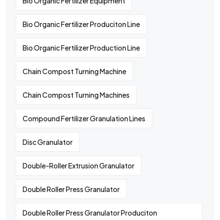
Bio Organic Fertilizer Equipment
Bio Organic Fertilizer Produciton Line
Bio Organic Fertilizer Production Line
Chain Compost Turning Machine
Chain Compost Turning Machines
Compound Fertilizer Granulation Lines
Disc Granulator
Double-Roller Extrusion Granulator
Double Roller Press Granulator
Double Roller Press Granulator Produciton