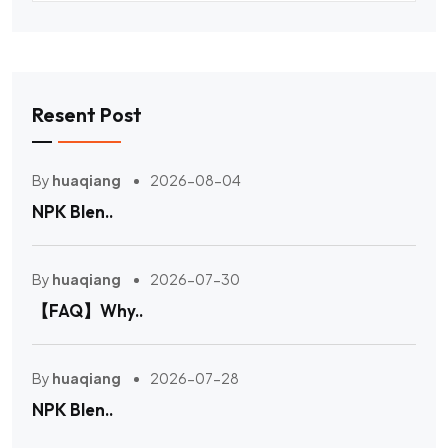
Resent Post
By
huaqiang
2026-08-04
NPK Blen..
By
huaqiang
2026-07-30
【FAQ】Why..
By
huaqiang
2026-07-28
NPK Blen..