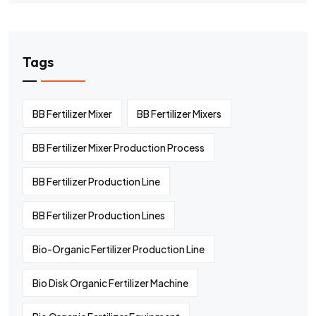
Tags
BB Fertilizer Mixer
BB Fertilizer Mixers
BB Fertilizer Mixer Production Process
BB Fertilizer Production Line
BB Fertilizer Production Lines
Bio-Organic Fertilizer Production Line
Bio Disk Organic Fertilizer Machine