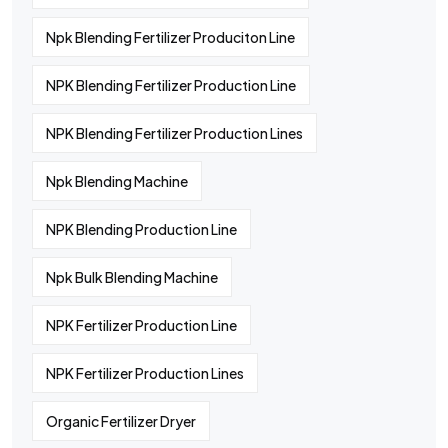
Npk Blending Fertilizer Produciton Line
NPK Blending Fertilizer Production Line
NPK Blending Fertilizer Production Lines
Npk Blending Machine
NPK Blending Production Line
Npk Bulk Blending Machine
NPK Fertilizer Production Line
NPK Fertilizer Production Lines
Organic Fertilizer Dryer