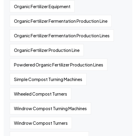
Organic Fertilizer Equipment
Organic Fertilizer Fermentation Production Line
Organic Fertilizer Fermentation Production Lines
Organic Fertilizer Production Line
Powdered Organic Fertilizer Production Lines
Simple Compost Turning Machines
Wheeled Compost Turners
Windrow Compost Turning Machines
Windrow Compost Turners