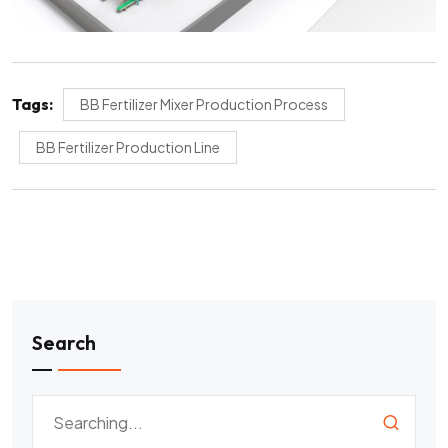
Tags:
BB Fertilizer Mixer Production Process
BB Fertilizer Production Line
Search