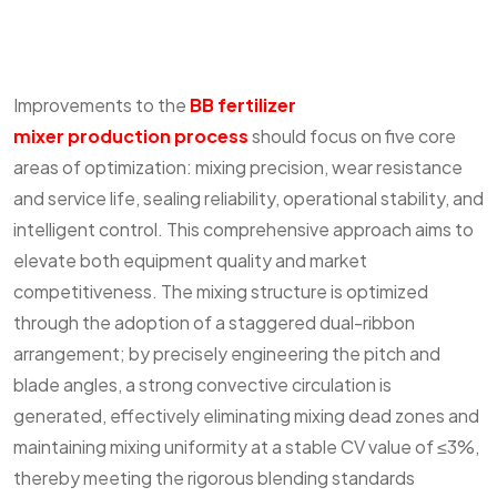
Improvements to the
BB fertilizer
mixer production process
should focus on five core
areas of optimization: mixing precision, wear resistance
and service life, sealing reliability, operational stability, and
intelligent control. This comprehensive approach aims to
elevate both equipment quality and market
competitiveness. The mixing structure is optimized
through the adoption of a staggered dual-ribbon
arrangement; by precisely engineering the pitch and
blade angles, a strong convective circulation is
generated, effectively eliminating mixing dead zones and
maintaining mixing uniformity at a stable CV value of ≤3%,
thereby meeting the rigorous blending standards