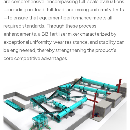
are comprehensive, encompassing full-scale evaluations
—including no-load, full-load, and mixing uniformity tests
—to ensure that equipment performance meets all
required standards. Through these process
enhancements, a BB fertilizer mixer characterized by
exceptional uniformity, wear resistance, and stability can
be engineered, thereby strengthening the product’s
core competitive advantages.