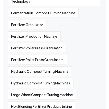
Technology
Fermentation Compost Turning Machine
Fertilizer Granulator
Fertilizer Production Machine
Fertilizer Roller Press Granulator
Fertilizer Roller Press Granulators
Hydraulic Compost Turning Machine
Hydraulic Compost Turning Machines
Large Wheel Compost Turning Machine
Npk Blending Fertilizer Produciotn Line