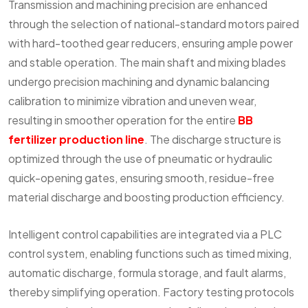
Transmission and machining precision are enhanced
through the selection of national-standard motors paired
with hard-toothed gear reducers, ensuring ample power
and stable operation. The main shaft and mixing blades
undergo precision machining and dynamic balancing
calibration to minimize vibration and uneven wear,
resulting in smoother operation for the entire
BB
fertilizer production line
. The discharge structure is
optimized through the use of pneumatic or hydraulic
quick-opening gates, ensuring smooth, residue-free
material discharge and boosting production efficiency.
Intelligent control capabilities are integrated via a PLC
control system, enabling functions such as timed mixing,
automatic discharge, formula storage, and fault alarms,
thereby simplifying operation. Factory testing protocols