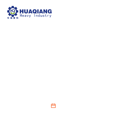
How to Enhance the BB
Fertilizer Mixer
Production Process
2026-03-13