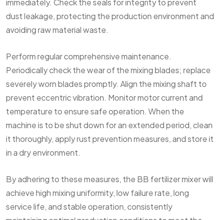
immediately. Check the seals for integrity to prevent
dust leakage, protecting the production environment and
avoiding raw material waste.
Perform regular comprehensive maintenance.
Periodically check the wear of the mixing blades; replace
severely worn blades promptly. Align the mixing shaft to
prevent eccentric vibration. Monitor motor current and
temperature to ensure safe operation. When the
machine is to be shut down for an extended period, clean
it thoroughly, apply rust prevention measures, and store it
in a dry environment.
By adhering to these measures, the BB fertilizer mixer will
achieve high mixing uniformity, low failure rate, long
service life, and stable operation, consistently