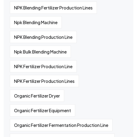
NPK Blending Fertilizer Production Lines
Npk Blending Machine
NPK Blending Production Line
Npk Bulk Blending Machine
NPK Fertilizer Production Line
NPK Fertilizer Production Lines
Organic Fertilizer Dryer
Organic Fertilizer Equipment
Organic Fertilizer Fermentation Production Line