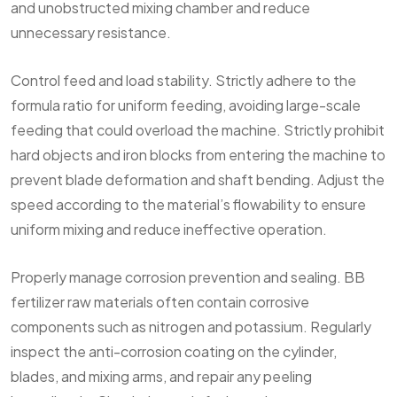
and unobstructed mixing chamber and reduce
unnecessary resistance.
Control feed and load stability. Strictly adhere to the
formula ratio for uniform feeding, avoiding large-scale
feeding that could overload the machine. Strictly prohibit
hard objects and iron blocks from entering the machine to
prevent blade deformation and shaft bending. Adjust the
speed according to the material’s flowability to ensure
uniform mixing and reduce ineffective operation.
Properly manage corrosion prevention and sealing. BB
fertilizer raw materials often contain corrosive
components such as nitrogen and potassium. Regularly
inspect the anti-corrosion coating on the cylinder,
blades, and mixing arms, and repair any peeling