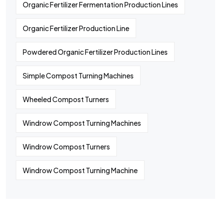
Organic Fertilizer Fermentation Production Lines
Organic Fertilizer Production Line
Powdered Organic Fertilizer Production Lines
Simple Compost Turning Machines
Wheeled Compost Turners
Windrow Compost Turning Machines
Windrow Compost Turners
Windrow Compost Turning Machine