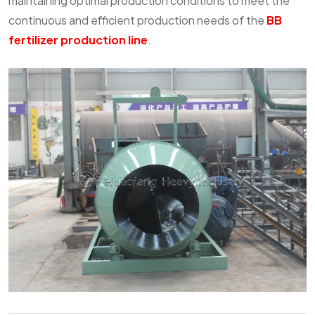
maintaining optimal production conditions to meet the
continuous and efficient production needs of the
BB
fertilizer production line
.