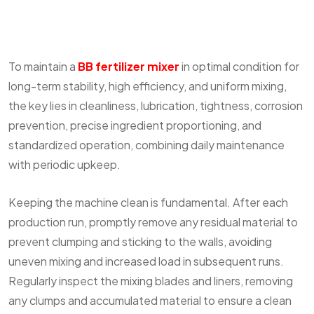
To maintain a
BB fertilizer mixer
in optimal condition for
long-term stability, high efficiency, and uniform mixing,
the key lies in cleanliness, lubrication, tightness, corrosion
prevention, precise ingredient proportioning, and
standardized operation, combining daily maintenance
with periodic upkeep.
Keeping the machine clean is fundamental. After each
production run, promptly remove any residual material to
prevent clumping and sticking to the walls, avoiding
uneven mixing and increased load in subsequent runs.
Regularly inspect the mixing blades and liners, removing
any clumps and accumulated material to ensure a clean