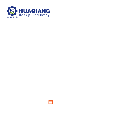
How to Maintain
Optimal Condition for a
BB Fertilizer Mixer
2026-03-05