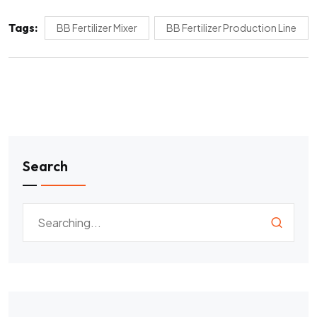
Tags:
BB Fertilizer Mixer
BB Fertilizer Production Line
Search