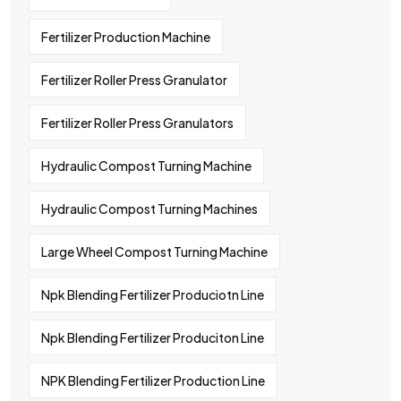
Fertilizer Production Machine
Fertilizer Roller Press Granulator
Fertilizer Roller Press Granulators
Hydraulic Compost Turning Machine
Hydraulic Compost Turning Machines
Large Wheel Compost Turning Machine
Npk Blending Fertilizer Produciotn Line
Npk Blending Fertilizer Produciton Line
NPK Blending Fertilizer Production Line