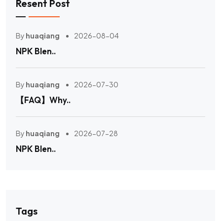
Resent Post
By
huaqiang
2026-08-04
NPK Blen..
By
huaqiang
2026-07-30
【FAQ】Why..
By
huaqiang
2026-07-28
NPK Blen..
Tags