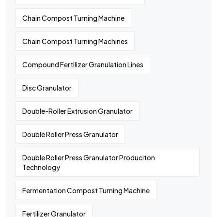
Chain Compost Turning Machine
Chain Compost Turning Machines
Compound Fertilizer Granulation Lines
Disc Granulator
Double-Roller Extrusion Granulator
Double Roller Press Granulator
Double Roller Press Granulator Produciton
Technology
Fermentation Compost Turning Machine
Fertilizer Granulator