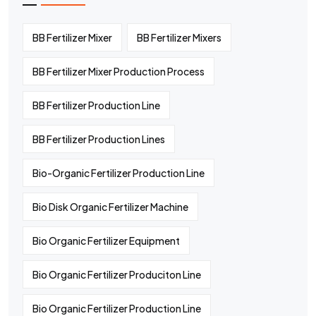
BB Fertilizer Mixer
BB Fertilizer Mixers
BB Fertilizer Mixer Production Process
BB Fertilizer Production Line
BB Fertilizer Production Lines
Bio-Organic Fertilizer Production Line
Bio Disk Organic Fertilizer Machine
Bio Organic Fertilizer Equipment
Bio Organic Fertilizer Produciton Line
Bio Organic Fertilizer Production Line