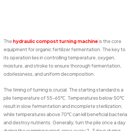
The
hydraulic compost turning machine
is the core
equipment for organic fertilizer fermentation. The key to
its operation lies in controlling temperature, oxygen,
moisture, and stroke to ensure thorough fermentation,
odorlessness, and uniform decomposition.
The timing of turning is crucial. The starting standard is a
pile temperature of 55-65℃. Temperatures below 50℃
result in slow fermentation and incomplete sterilization,
while temperatures above 70℃ can kill beneficial bacteria
and destroy nutrients. Generally, turn the pile once a day
during the warming period, once every 2-3 days during