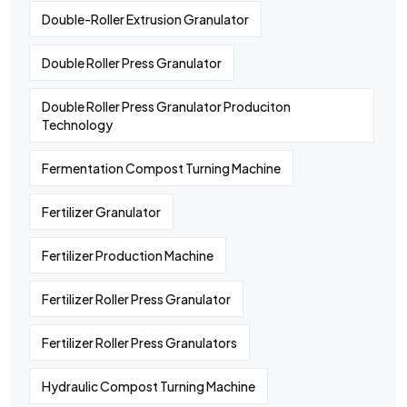
Double-Roller Extrusion Granulator
Double Roller Press Granulator
Double Roller Press Granulator Produciton
Technology
Fermentation Compost Turning Machine
Fertilizer Granulator
Fertilizer Production Machine
Fertilizer Roller Press Granulator
Fertilizer Roller Press Granulators
Hydraulic Compost Turning Machine