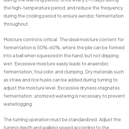
the high-temperature period, and reduce the frequency
during the cooling period to ensure aerobic fermentation
throughout.
Moisture control is critical. The ideal moisture content for
fermentation is 50%-60%, where the pile can be formed
into a ball when squeezed in the hand, but not dripping
wet. Excessive moisture easily leads to anaerobic
fermentation, foul odor, and clumping. Dry materials such
as straw and rice husks can be added during turning to
adjust the moisture level. Excessive dryness stagnates
fermentation; atomized watering is necessary to prevent
waterlogging.
The turning operation must be standardized. Adjust the
turning depth and walking speed according to the