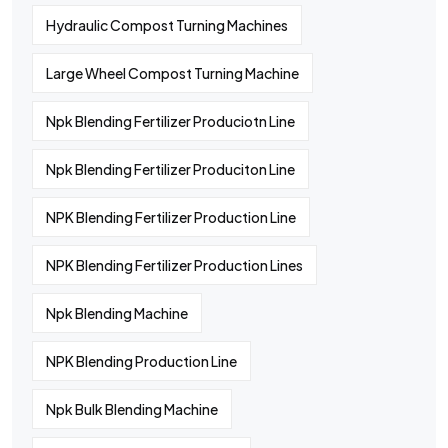
Hydraulic Compost Turning Machines
Large Wheel Compost Turning Machine
Npk Blending Fertilizer Produciotn Line
Npk Blending Fertilizer Produciton Line
NPK Blending Fertilizer Production Line
NPK Blending Fertilizer Production Lines
Npk Blending Machine
NPK Blending Production Line
Npk Bulk Blending Machine