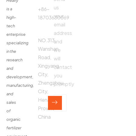
Heavy
us
Fertilizer
+86-
is a
Production
your
18703630069
high-
Line
email
tech
Address:
Fertilizer
address
enterprise
Production
NO.313,
and
specializing
Equipment
Wanshan
we
in the
Contact
Road,
will
research
Xingyang
contact
and
City,
you
development,
Zhengzhou
promptly
manufacturing,
City,
and
Henan
sales
Province,
of
China
organic
fertilizer