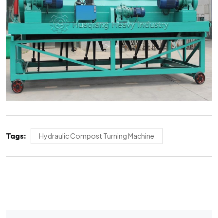
Tags:
Hydraulic Compost Turning Machine