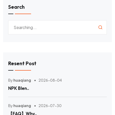
Search
Resent Post
By
huaqiang
2026-08-04
NPK Blen..
By
huaqiang
2026-07-30
【FAQ】Why..