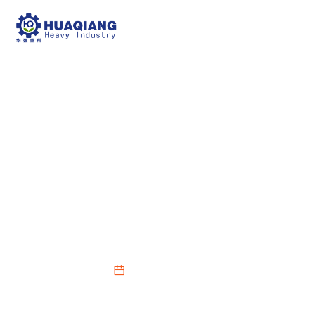
Hydraulic Compost
Turning Machine
Fermentation
Precautions
2026-02-12