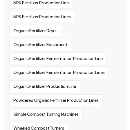
NPK Fertilizer Production Line
NPK Fertilizer Production Lines
Organic Fertilizer Dryer
Organic Fertilizer Equipment
Organic Fertilizer Fermentation Production Line
Organic Fertilizer Fermentation Production Lines
Organic Fertilizer Production Line
Powdered Organic Fertilizer Production Lines
Simple Compost Turning Machines
Wheeled Compost Turners