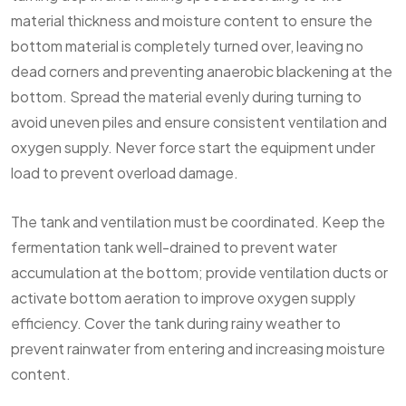
material thickness and moisture content to ensure the
bottom material is completely turned over, leaving no
dead corners and preventing anaerobic blackening at the
bottom. Spread the material evenly during turning to
avoid uneven piles and ensure consistent ventilation and
oxygen supply. Never force start the equipment under
load to prevent overload damage.
The tank and ventilation must be coordinated. Keep the
fermentation tank well-drained to prevent water
accumulation at the bottom; provide ventilation ducts or
activate bottom aeration to improve oxygen supply
efficiency. Cover the tank during rainy weather to
prevent rainwater from entering and increasing moisture
content.