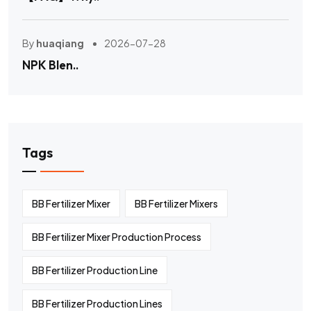
By
huaqiang
2026-07-28
NPK Blen..
Tags
BB Fertilizer Mixer
BB Fertilizer Mixers
BB Fertilizer Mixer Production Process
BB Fertilizer Production Line
BB Fertilizer Production Lines