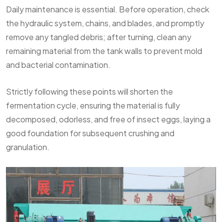
Daily maintenance is essential. Before operation, check
the hydraulic system, chains, and blades, and promptly
remove any tangled debris; after turning, clean any
remaining material from the tank walls to prevent mold
and bacterial contamination.
Strictly following these points will shorten the
fermentation cycle, ensuring the material is fully
decomposed, odorless, and free of insect eggs, laying a
good foundation for subsequent crushing and
granulation.