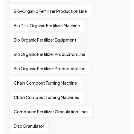
Bio-Organic Fertilizer Production Line
Bio Disk Organic Fertilizer Machine
Bio Organic Fertilizer Equipment
Bio Organic Fertilizer Produciton Line
Bio Organic Fertilizer Production Line
Chain Compost Turning Machine
Chain Compost Turning Machines
Compound Fertilizer Granulation Lines
Disc Granulator