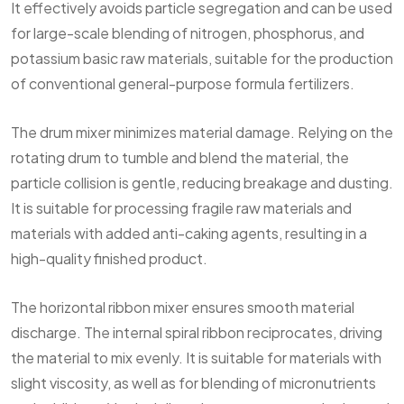
It effectively avoids particle segregation and can be used
for large-scale blending of nitrogen, phosphorus, and
potassium basic raw materials, suitable for the production
of conventional general-purpose formula fertilizers.
The drum mixer minimizes material damage. Relying on the
rotating drum to tumble and blend the material, the
particle collision is gentle, reducing breakage and dusting.
It is suitable for processing fragile raw materials and
materials with added anti-caking agents, resulting in a
high-quality finished product.
The horizontal ribbon mixer ensures smooth material
discharge. The internal spiral ribbon reciprocates, driving
the material to mix evenly. It is suitable for materials with
slight viscosity, as well as for blending of micronutrients