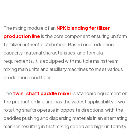
The mixing module of an
NPK blending fertilizer
production line
is the core component ensuring uniform
fertilizer nutrient distribution. Based on production
capacity, material characteristics, and formula
requirements, it is equipped with multiple mainstream
mixing main units and auxiliary machines to meet various
production conditions.
The
twin-shaft paddle mixer
is standard equipment on
the production line and has the widest applicability. Two
rotating shafts operate in opposite directions, with the
paddles pushing and dispersing materials in an alternating
manner, resulting in fast mixing speed and high uniformity.