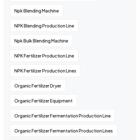
Npk Blending Machine
NPK Blending Production Line
Npk Bulk Blending Machine
NPK Fertilizer Production Line
NPK Fertilizer Production Lines
Organic Fertilizer Dryer
Organic Fertilizer Equipment
Organic Fertilizer Fermentation Production Line
Organic Fertilizer Fermentation Production Lines