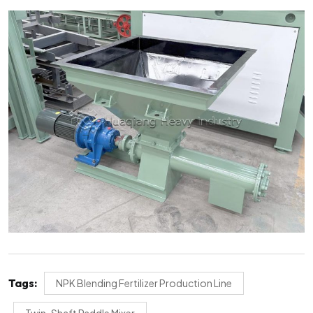
Tags:
NPK Blending Fertilizer Production Line