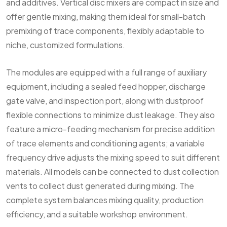
and additives. Vertical disc mixers are compact in size and
offer gentle mixing, making them ideal for small-batch
premixing of trace components, flexibly adaptable to
niche, customized formulations.
The modules are equipped with a full range of auxiliary
equipment, including a sealed feed hopper, discharge
gate valve, and inspection port, along with dustproof
flexible connections to minimize dust leakage. They also
feature a micro-feeding mechanism for precise addition
of trace elements and conditioning agents; a variable
frequency drive adjusts the mixing speed to suit different
materials. All models can be connected to dust collection
vents to collect dust generated during mixing. The
complete system balances mixing quality, production
efficiency, and a suitable workshop environment.