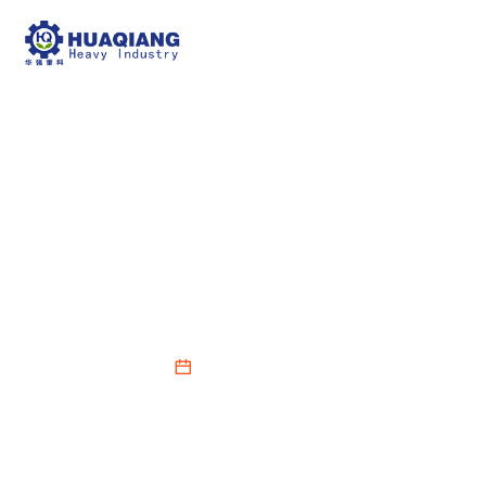
NPK Blending Fertilizer
Production Line Mixing
Module Equipment
2026-05-23