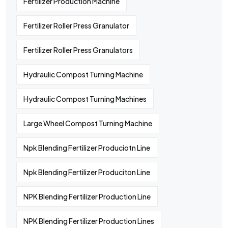
Fertilizer Production Machine
Fertilizer Roller Press Granulator
Fertilizer Roller Press Granulators
Hydraulic Compost Turning Machine
Hydraulic Compost Turning Machines
Large Wheel Compost Turning Machine
Npk Blending Fertilizer Produciotn Line
Npk Blending Fertilizer Produciton Line
NPK Blending Fertilizer Production Line
NPK Blending Fertilizer Production Lines