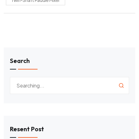
Twin-Shaft Paddle Mixer
Search
Resent Post