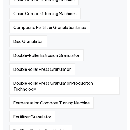
Chain Compost Turning Machines
Compound Fertilizer Granulation Lines
Disc Granulator
Double-Roller Extrusion Granulator
Double Roller Press Granulator
Double Roller Press Granulator Produciton
Technology
Fermentation Compost Turning Machine
Fertilizer Granulator