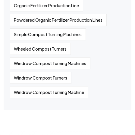
Organic Fertilizer Production Line
Powdered Organic Fertilizer Production Lines
Simple Compost Turning Machines
Wheeled Compost Turners
Windrow Compost Turning Machines
Windrow Compost Turners
Windrow Compost Turning Machine