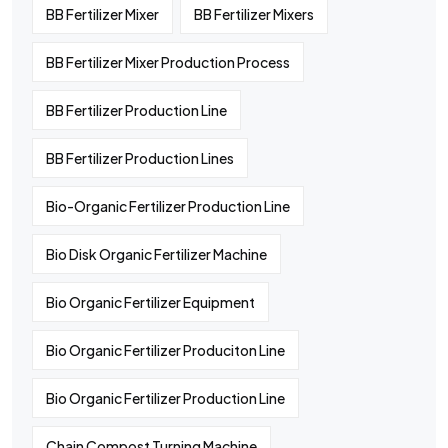
BB Fertilizer Mixer
BB Fertilizer Mixers
BB Fertilizer Mixer Production Process
BB Fertilizer Production Line
BB Fertilizer Production Lines
Bio-Organic Fertilizer Production Line
Bio Disk Organic Fertilizer Machine
Bio Organic Fertilizer Equipment
Bio Organic Fertilizer Produciton Line
Bio Organic Fertilizer Production Line
Chain Compost Turning Machine