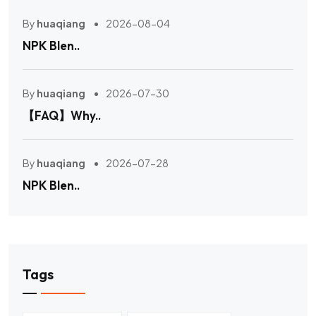
By
huaqiang
2026-08-04
NPK Blen..
By
huaqiang
2026-07-30
【FAQ】Why..
By
huaqiang
2026-07-28
NPK Blen..
Tags