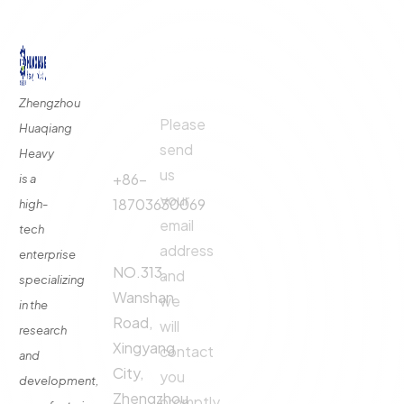
©
2024
All rights By Huaqiang
Quick
Contact
Contact
Links
Us
Us
Zhengzhou
Please
Phone
Huaqiang
About
Us
send
Call:
Heavy
us
Fertilizer
+86-
is a
Production
your
18703630069
high-
Line
email
tech
Address:
Fertilizer
address
enterprise
Production
NO.313,
and
specializing
Equipment
Wanshan
we
in the
Contact
Road,
will
research
Xingyang
contact
and
City,
you
development,
Zhengzhou
promptly