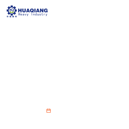
The Core Role of
Fertilizer Granulators in
NPK Fertilizer
Production Lines
2026-02-27