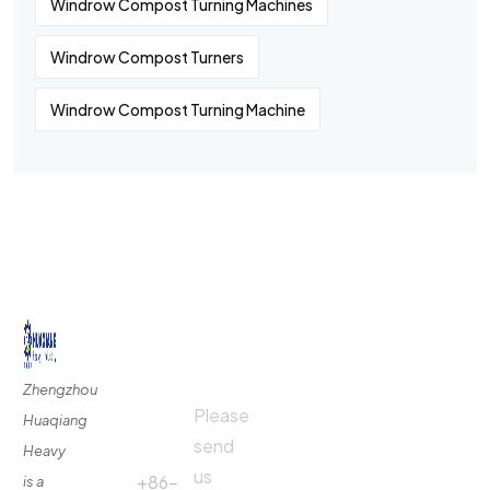
Windrow Compost Turning Machines
Windrow Compost Turners
Windrow Compost Turning Machine
©
2024
All rights By Huaqiang
Quick
Contact
Contact
Links
Us
Us
Zhengzhou
Please
Phone
Huaqiang
About
Us
send
Call:
Heavy
us
Fertilizer
+86-
is a