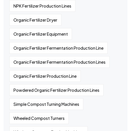
NPK Fertilizer Production Lines
Organic Fertilizer Dryer
Organic Fertilizer Equipment
Organic Fertilizer Fermentation Production Line
Organic Fertilizer Fermentation Production Lines
Organic Fertilizer Production Line
Powdered Organic Fertilizer Production Lines
Simple Compost Turning Machines
Wheeled Compost Turners