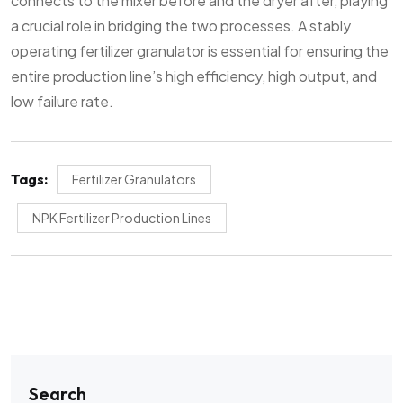
connects to the mixer before and the dryer after, playing
a crucial role in bridging the two processes. A stably
operating fertilizer granulator is essential for ensuring the
entire production line’s high efficiency, high output, and
low failure rate.
Tags:
Fertilizer Granulators
NPK Fertilizer Production Lines
Search