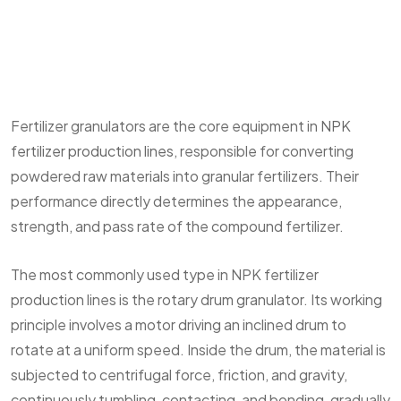
Fertilizer granulators are the core equipment in
NPK
fertilizer production lines
, responsible for converting
powdered raw materials into granular fertilizers. Their
performance directly determines the appearance,
strength, and pass rate of the compound fertilizer.
The most commonly used type in NPK fertilizer
production lines is the rotary drum granulator. Its working
principle involves a motor driving an inclined drum to
rotate at a uniform speed. Inside the drum, the material is
subjected to centrifugal force, friction, and gravity,
continuously tumbling, contacting, and bonding, gradually