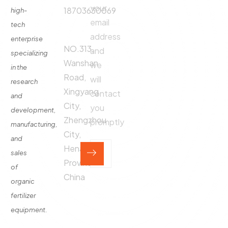
Production
your
18703630069
high-
Line
email
tech
Address:
Fertilizer
address
enterprise
Production
NO.313,
and
specializing
Equipment
Wanshan
we
in the
Contact
Road,
will
research
Xingyang
contact
and
City,
you
development,
Zhengzhou
promptly
manufacturing,
City,
and
Henan
sales
Province,
of
China
organic
fertilizer
equipment.