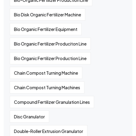
Bio-Organic Fertilizer Production Line
Bio Disk Organic Fertilizer Machine
Bio Organic Fertilizer Equipment
Bio Organic Fertilizer Produciton Line
Bio Organic Fertilizer Production Line
Chain Compost Turning Machine
Chain Compost Turning Machines
Compound Fertilizer Granulation Lines
Disc Granulator
Double-Roller Extrusion Granulator