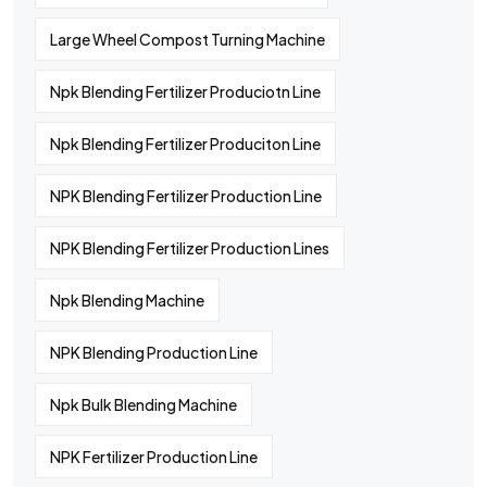
Large Wheel Compost Turning Machine
Npk Blending Fertilizer Produciotn Line
Npk Blending Fertilizer Produciton Line
NPK Blending Fertilizer Production Line
NPK Blending Fertilizer Production Lines
Npk Blending Machine
NPK Blending Production Line
Npk Bulk Blending Machine
NPK Fertilizer Production Line