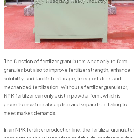
The function of
fertilizer granulators
is not only to form
granules but also to improve fertilizer strength, enhance
solubility, and facilitate storage, transportation, and
mechanized fertilization. Without a fertilizer granulator,
NPK fertilizer can only exist in powder form, which is
prone to moisture absorption and separation, failing to
meet market demands.
In an
NPK fertilizer production line
, the fertilizer granulator