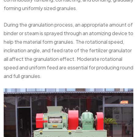
forming uniformly sized granules.
During the granulation process, an appropriate amount of
binder or steam is sprayed through an atomizing device to
help the material form granules. The rotational speed,
inclination angle, and feed rate of the fertilizer granulator
all affect the granulation effect. Moderate rotational
speed and uniform feed are essential for producing round
and full granules.