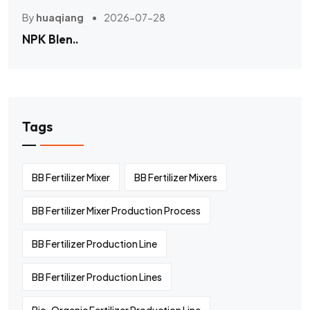
By
huaqiang
2026-07-28
NPK Blen..
Tags
BB Fertilizer Mixer
BB Fertilizer Mixers
BB Fertilizer Mixer Production Process
BB Fertilizer Production Line
BB Fertilizer Production Lines