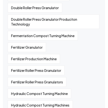
Double Roller Press Granulator
Double Roller Press Granulator Produciton
Technology
Fermentation Compost Turning Machine
Fertilizer Granulator
Fertilizer Production Machine
Fertilizer Roller Press Granulator
Fertilizer Roller Press Granulators
Hydraulic Compost Turning Machine
Hydraulic Compost Turning Machines