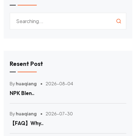
Resent Post
By
huaqiang
2026-08-04
NPK Blen..
By
huaqiang
2026-07-30
【FAQ】Why..