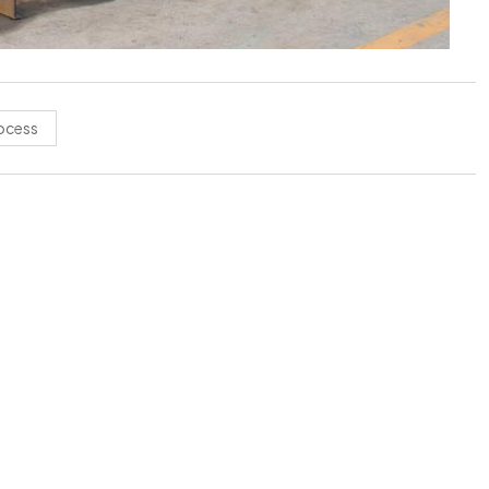
rocess