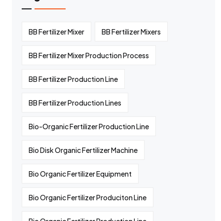
BB Fertilizer Mixer
BB Fertilizer Mixers
BB Fertilizer Mixer Production Process
BB Fertilizer Production Line
BB Fertilizer Production Lines
Bio-Organic Fertilizer Production Line
Bio Disk Organic Fertilizer Machine
Bio Organic Fertilizer Equipment
Bio Organic Fertilizer Produciton Line