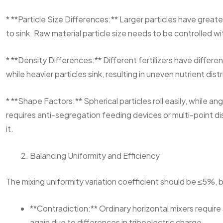
* **Particle Size Differences:** Larger particles have greater 
to sink. Raw material particle size needs to be controlled w
* **Density Differences:** Different fertilizers have different 
while heavier particles sink, resulting in uneven nutrient di
* **Shape Factors:** Spherical particles roll easily, while a
requires anti-segregation feeding devices or multi-point di
it.
Balancing Uniformity and Efficiency
The mixing uniformity variation coefficient should be ≤5%, 
**Contradiction:** Ordinary horizontal mixers require
again due to differences in triboelectric charge.