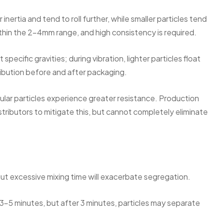
inertia and tend to roll further, while smaller particles tend
ithin the 2-4mm range, and high consistency is required.
specific gravities; during vibration, lighter particles float
stribution before and after packaging.
ngular particles experience greater resistance. Production
stributors to mitigate this, but cannot completely eliminate
but excessive mixing time will exacerbate segregation.
 3-5 minutes, but after 3 minutes, particles may separate