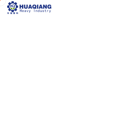
Home
About Us
P
The Core Cha
P