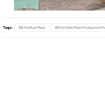
Tags:
BB Fertilizer Mixer
BB Fertilizer Mixer Produciton P