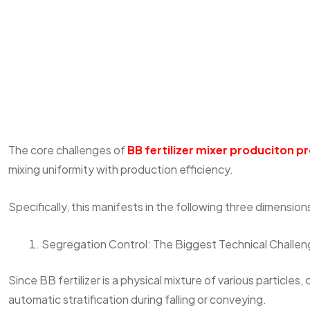
The core challenges of
BB fertilizer mixer produciton p
mixing uniformity with production efficiency.
Specifically, this manifests in the following three dimension
Segregation Control: The Biggest Technical Challe
Since BB fertilizer is a physical mixture of various particles,
automatic stratification during falling or conveying.