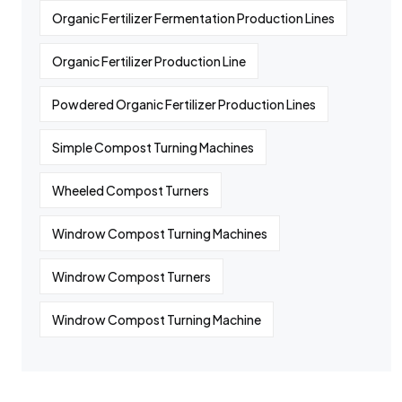
Organic Fertilizer Fermentation Production Lines
Organic Fertilizer Production Line
Powdered Organic Fertilizer Production Lines
Simple Compost Turning Machines
Wheeled Compost Turners
Windrow Compost Turning Machines
Windrow Compost Turners
Windrow Compost Turning Machine