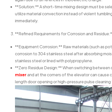
**Solution:** A short-time mixing design must be sel
utilize material convection instead of violent tumbli
immediately.
**Refined Requirements for Corrosion and Residue:*
**Equipment Corrosion:** Raw materials (such as pota
corrosion to 304 stainless steel after absorbing mo
stainless steel or lined with polypropylene.
**Zero Residue Design:** When switching between dif
mixer
and at the corners of the elevator can cause 
length door opening or high-pressure pulse cleaning 