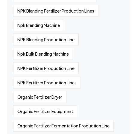
NPK Blending Fertilizer Production Lines
Npk Blending Machine
NPK Blending Production Line
Npk Bulk Blending Machine
NPK Fertilizer Production Line
NPK Fertilizer Production Lines
Organic Fertilizer Dryer
Organic Fertilizer Equipment
Organic Fertilizer Fermentation Production Line