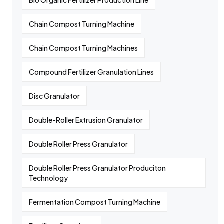
Bio Organic Fertilizer Production Line
Chain Compost Turning Machine
Chain Compost Turning Machines
Compound Fertilizer Granulation Lines
Disc Granulator
Double-Roller Extrusion Granulator
Double Roller Press Granulator
Double Roller Press Granulator Produciton
Technology
Fermentation Compost Turning Machine