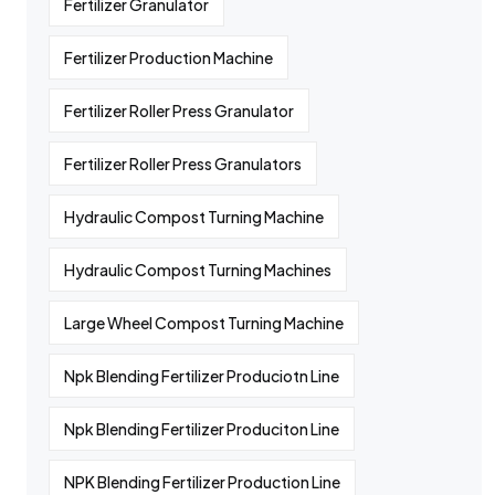
Fertilizer Granulator
Fertilizer Production Machine
Fertilizer Roller Press Granulator
Fertilizer Roller Press Granulators
Hydraulic Compost Turning Machine
Hydraulic Compost Turning Machines
Large Wheel Compost Turning Machine
Npk Blending Fertilizer Produciotn Line
Npk Blending Fertilizer Produciton Line
NPK Blending Fertilizer Production Line