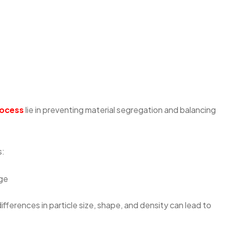
rocess
lie in preventing material segregation and balancing
s:
nge
 differences in particle size, shape, and density can lead to