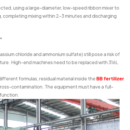
ected, using a large-diameter, low-speed ribbon mixer to
ng, completing mixing within 2-3 minutes and discharging
*
ssium chloride and ammonium sulfate) still pose a risk of
isture. High-end machines need to be replaced with 316L
ferent formulas, residual material inside the
BB fertilizer
cross-contamination. The equipment must have a full-
function.