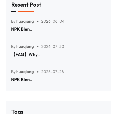
Resent Post
By
huaqiang
2026-08-04
NPK Blen..
By
huaqiang
2026-07-30
【FAQ】Why..
By
huaqiang
2026-07-28
NPK Blen..
Tags