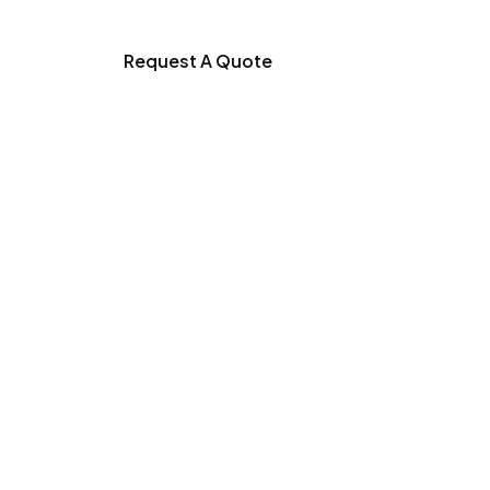
Request A Quote
tilizer Mixer
ss