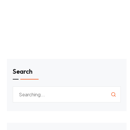
Search