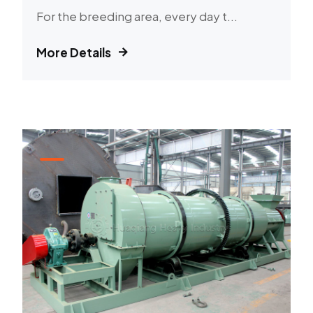
For the breeding area, every day t...
More Details