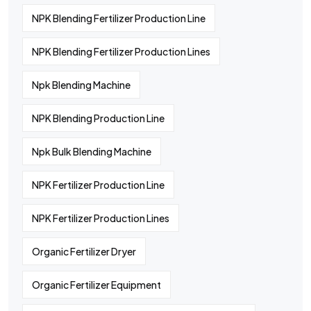
NPK Blending Fertilizer Production Line
NPK Blending Fertilizer Production Lines
Npk Blending Machine
NPK Blending Production Line
Npk Bulk Blending Machine
NPK Fertilizer Production Line
NPK Fertilizer Production Lines
Organic Fertilizer Dryer
Organic Fertilizer Equipment