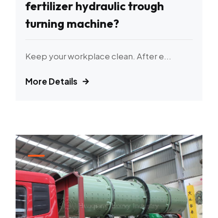
fertilizer hydraulic trough
turning machine?
Keep your workplace clean. After e...
More Details