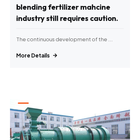
blending fertilizer mahcine
industry still requires caution.
The continuous development of the ...
More Details