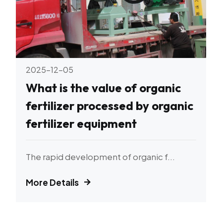
2025-12-05
What is the value of organic
fertilizer processed by organic
fertilizer equipment
The rapid development of organic f...
More Details