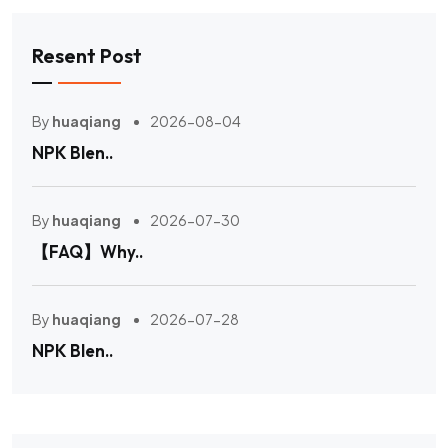
Resent Post
By
huaqiang
2026-08-04
NPK Blen..
By
huaqiang
2026-07-30
【FAQ】Why..
By
huaqiang
2026-07-28
NPK Blen..