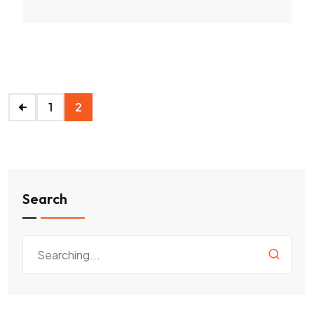
1
2
Search