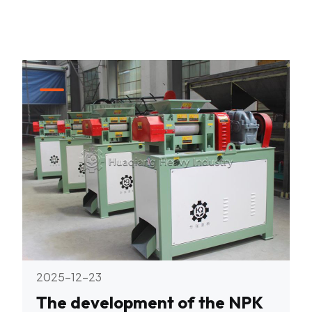
2025-12-23
The development of the NPK