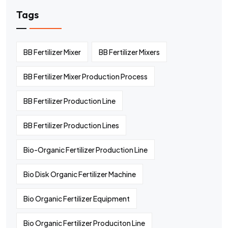
Tags
BB Fertilizer Mixer
BB Fertilizer Mixers
BB Fertilizer Mixer Production Process
BB Fertilizer Production Line
BB Fertilizer Production Lines
Bio-Organic Fertilizer Production Line
Bio Disk Organic Fertilizer Machine
Bio Organic Fertilizer Equipment
Bio Organic Fertilizer Produciton Line