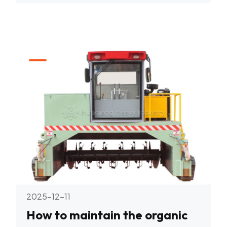
2025-12-11
How to maintain the organic