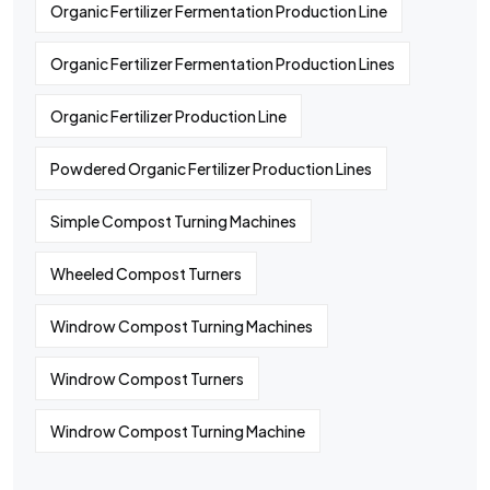
Organic Fertilizer Fermentation Production Line
Organic Fertilizer Fermentation Production Lines
Organic Fertilizer Production Line
Powdered Organic Fertilizer Production Lines
Simple Compost Turning Machines
Wheeled Compost Turners
Windrow Compost Turning Machines
Windrow Compost Turners
Windrow Compost Turning Machine