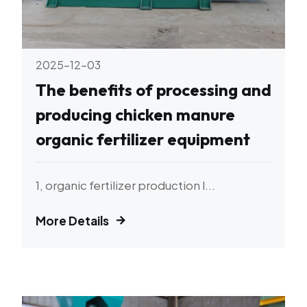
2025-12-03
The benefits of processing and
producing chicken manure
organic fertilizer equipment
1, organic fertilizer production l...
More Details