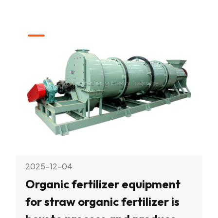
2025-12-04
Organic fertilizer equipment
for straw organic fertilizer is