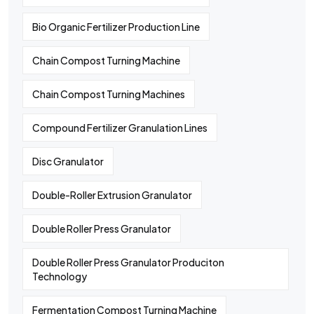
Bio Organic Fertilizer Production Line
Chain Compost Turning Machine
Chain Compost Turning Machines
Compound Fertilizer Granulation Lines
Disc Granulator
Double-Roller Extrusion Granulator
Double Roller Press Granulator
Double Roller Press Granulator Produciton
Technology
Fermentation Compost Turning Machine