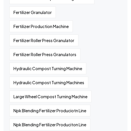
Fertilizer Granulator
Fertilizer Production Machine
Fertilizer Roller Press Granulator
Fertilizer Roller Press Granulators
Hydraulic Compost Turning Machine
Hydraulic Compost Turning Machines
Large Wheel Compost Turning Machine
Npk Blending Fertilizer Produciotn Line
Npk Blending Fertilizer Produciton Line