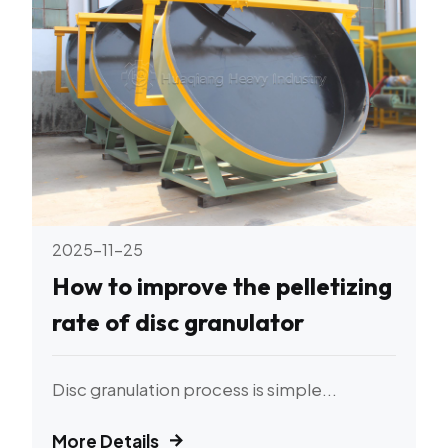
2025-11-25
How to improve the pelletizing
rate of disc granulator
Disc granulation process is simple...
More Details