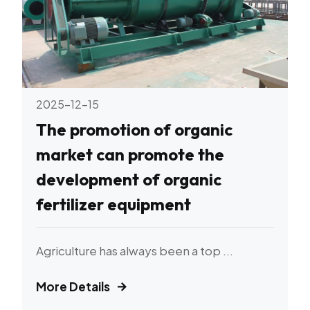
2025-12-15
The promotion of organic
market can promote the
development of organic
fertilizer equipment
Agriculture has always been a top ...
More Details