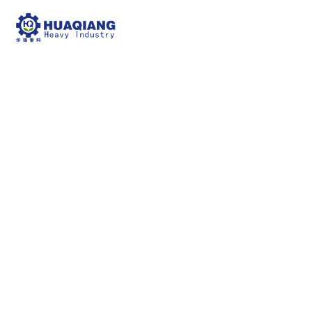
NPK Blending Fertilizer
Production Line
npk bulk blending machine
NPK Blending
Fertilizer Production Line