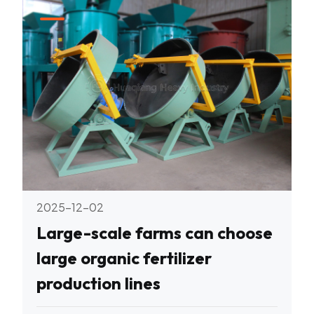
2025-12-02
Large-scale farms can choose
large organic fertilizer
production lines