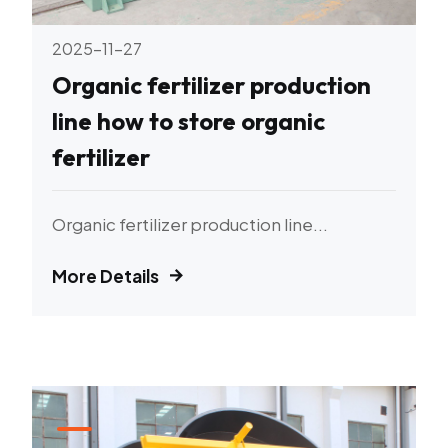
2025-11-27
Organic fertilizer production
line how to store organic
fertilizer
Organic fertilizer production line...
More Details