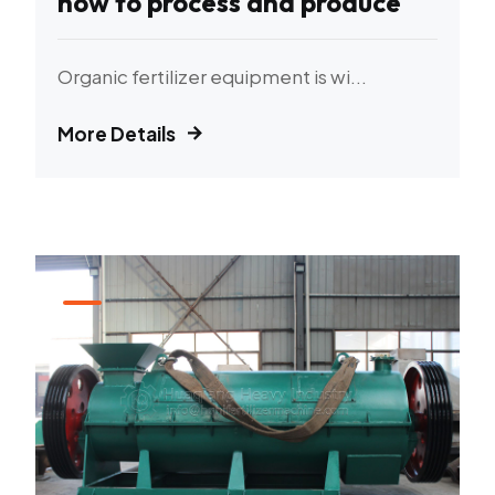
how to process and produce
Organic fertilizer equipment is wi...
More Details